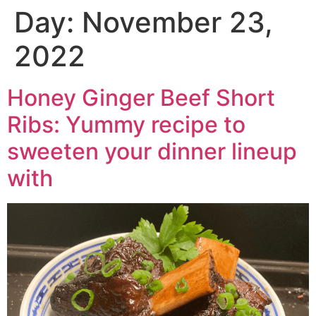
Day:
November 23,
2022
Honey Ginger Beef Short
Ribs: Yummy recipe to
sweeten your dinner lineup
with