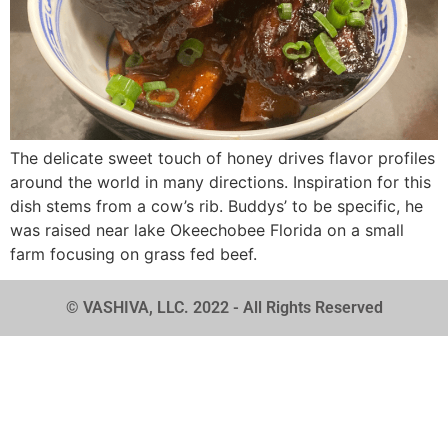
The delicate sweet touch of honey drives flavor profiles
around the world in many directions. Inspiration for this
dish stems from a cow’s rib. Buddys’ to be specific, he
was raised near lake Okeechobee Florida on a small
farm focusing on grass fed beef.
© VASHIVA, LLC. 2022 - All Rights Reserved