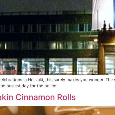
elebrations in Helsinki, this surely makes you wonder. The
he busiest day for the police.
kin Cinnamon Rolls