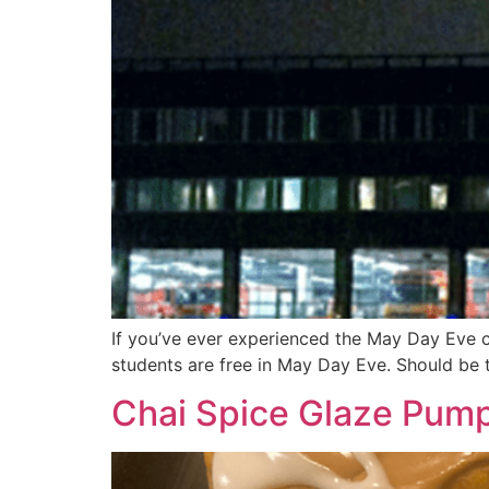
If you’ve ever experienced the May Day Eve c
students are free in May Day Eve. Should be t
Chai Spice Glaze Pump