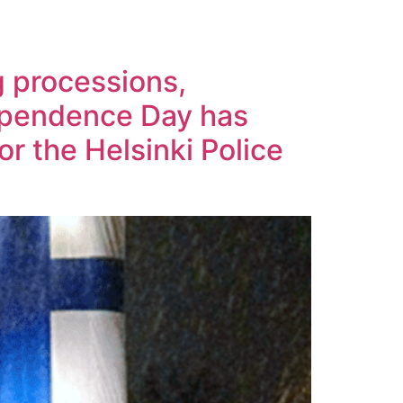
g processions,
ependence Day has
or the Helsinki Police