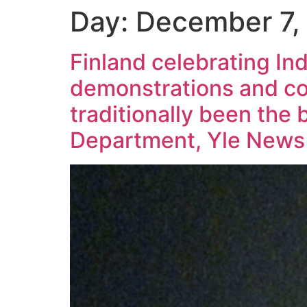
Day:
December 7,
Finland celebrating I
demonstrations and c
traditionally been the 
Department, Yle News