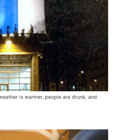
 weather is warmer, people are drunk, and