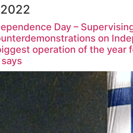
 2022
ndependence Day – Supervisin
ounterdemonstrations on Ind
biggest operation of the year f
 says