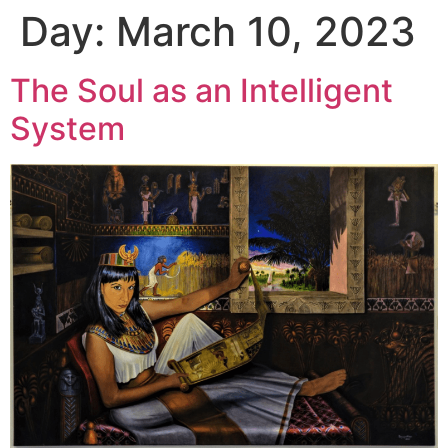
Day:
March 10, 2023
The Soul as an Intelligent
System