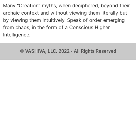
Many “Creation” myths, when deciphered, beyond their
archaic context and without viewing them literally but
by viewing them intuitively. Speak of order emerging
from chaos, in the form of a Conscious Higher
Intelligence.
© VASHIVA, LLC. 2022 - All Rights Reserved