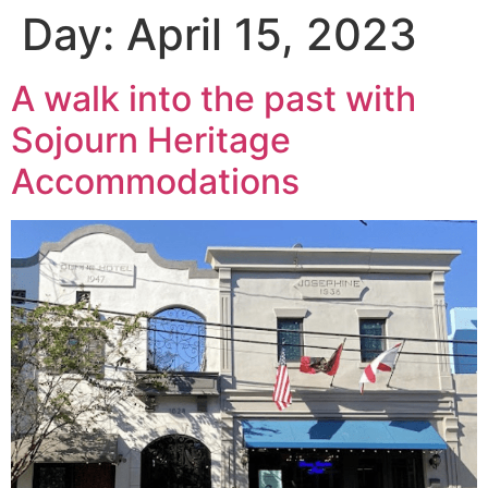
Day:
April 15, 2023
A walk into the past with
Sojourn Heritage
Accommodations