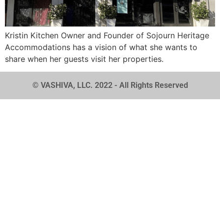
Kristin Kitchen Owner and Founder of Sojourn Heritage
Accommodations has a vision of what she wants to
share when her guests visit her properties.
© VASHIVA, LLC. 2022 - All Rights Reserved