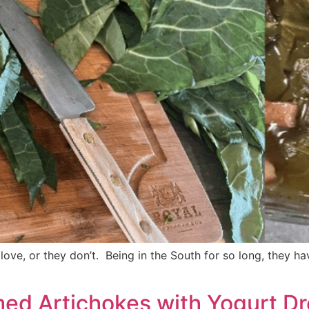
ove, or they don’t. Being in the South for so long, they h
med Artichokes with Yogurt D