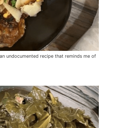
s an undocumented recipe that reminds me of