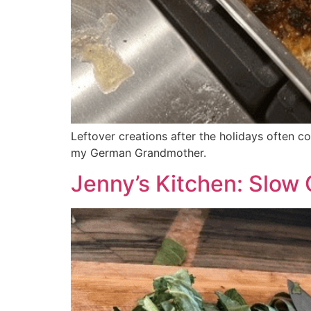
Leftover creations after the holidays often
my German Grandmother.
Jenny’s Kitchen: Slow