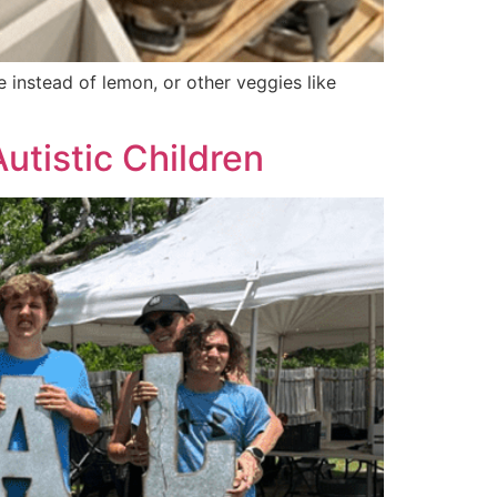
e instead of lemon, or other veggies like
utistic Children