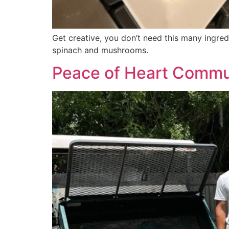
Get creative, you don’t need this many ingred
spinach and mushrooms.
Peace of Heart Communi