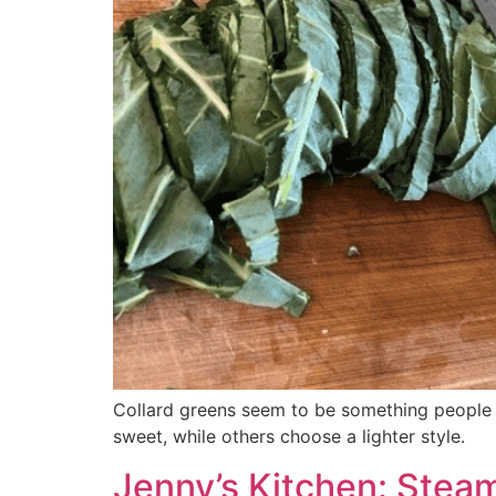
Collard greens seem to be something people l
sweet, while others choose a lighter style.
Jenny’s Kitchen: Stea