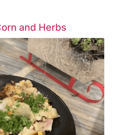
Corn and Herbs