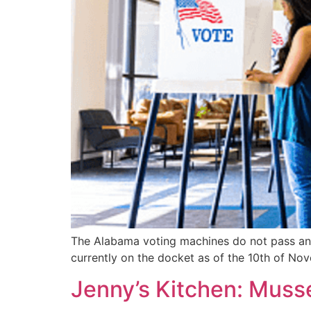
The Alabama voting machines do not pass and 
currently on the docket as of the 10th of N
Jenny’s Kitchen: Musse