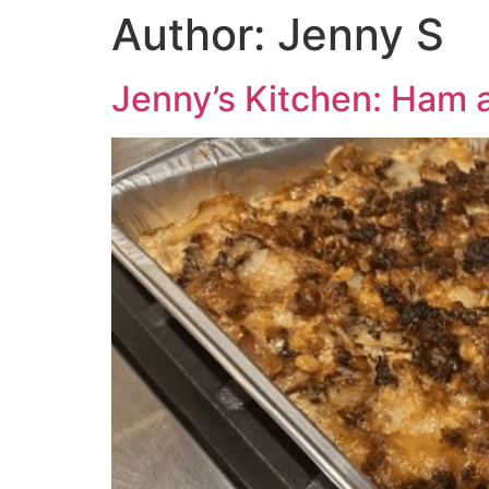
Author:
Jenny S
Jenny’s Kitchen: Ham 