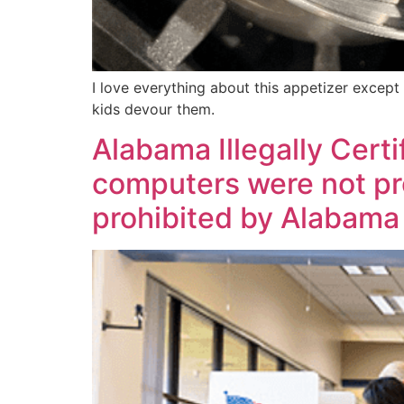
I love everything about this appetizer except
kids devour them.
Alabama Illegally Cert
computers were not pro
prohibited by Alabama 