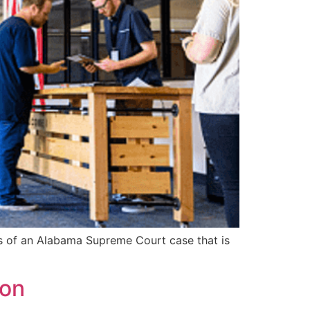
fs of an Alabama Supreme Court case that is
mon