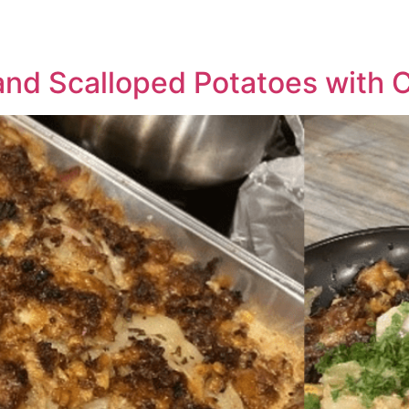
and Scalloped Potatoes with 