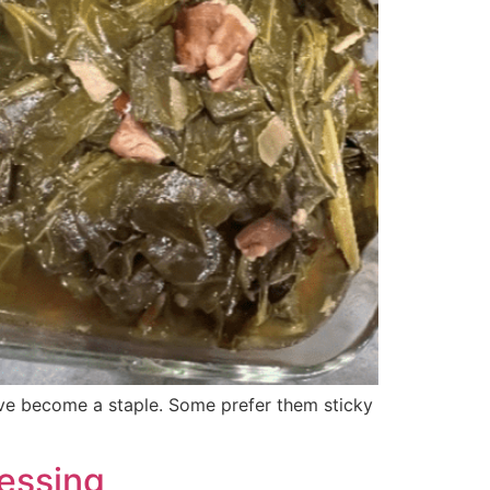
ave become a staple. Some prefer them sticky
ressing