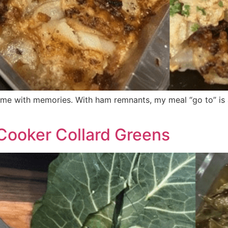
 come with memories. With ham remnants, my meal “go to” i
 Cooker Collard Greens