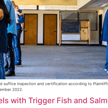
suffice inspection and certification according to Plaintif
ovember 2022.
ls with Trigger Fish and Sal