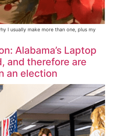
 why I usually make more than one, plus my
ion: Alabama’s Laptop
, and therefore are
n an election