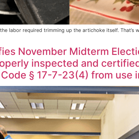
 the labor required trimming up the artichoke itself. That’s
ifies November Midterm Elect
perly inspected and certified
Code § 17-7-23(4) from use i