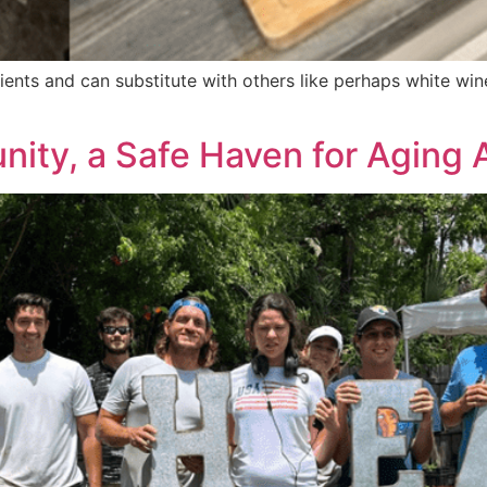
ients and can substitute with others like perhaps white win
ty, a Safe Haven for Aging A