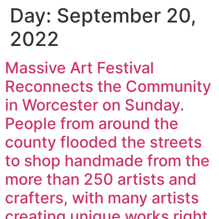
Day:
September 20,
2022
Massive Art Festival
Reconnects the Community
in Worcester on Sunday.
People from around the
county flooded the streets
to shop handmade from the
more than 250 artists and
crafters, with many artists
creating unique works right