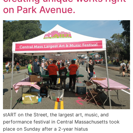
on Park Avenue.
stART on the Street, the largest art, music, and
performance festival in Central Massachusetts took
place on Sunday after a 2-year hiatus