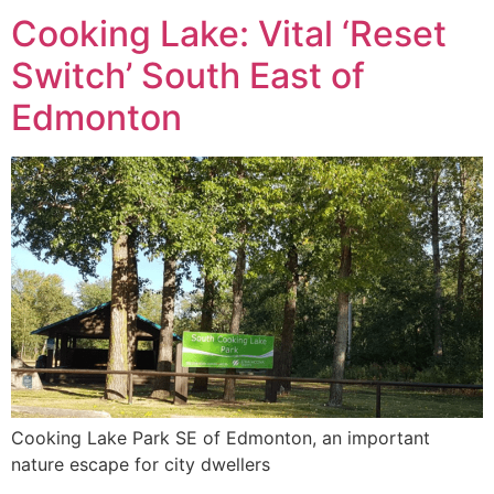
Cooking Lake: Vital ‘Reset
Switch’ South East of
Edmonton
Cooking Lake Park SE of Edmonton, an important
nature escape for city dwellers