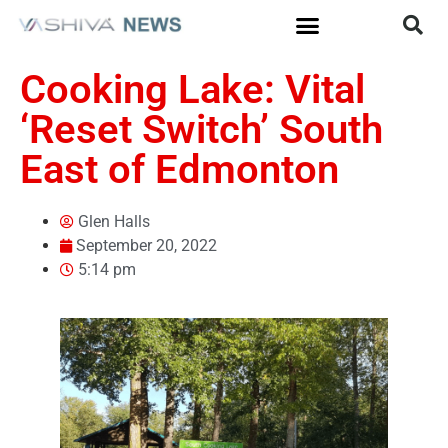
Cooking Lake: Vital
‘Reset Switch’ South
East of Edmonton
Glen Halls
September 20, 2022
5:14 pm