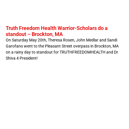
Truth Freedom Health Warrior-Scholars do a
standout – Brockton, MA
On Saturday May 20th, Theresa Rosen, John Medlar and Sandi
Garofano went to the Pleasant Street overpass in Brockton, MA
on a rainy day to standout for TRUTHFREEDOMHEALTH and Dr
Shiva 4 President!