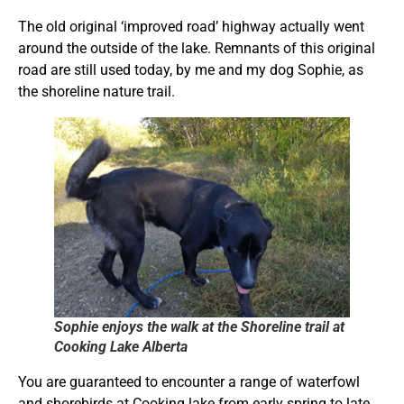
The old original ‘improved road’ highway actually went
around the outside of the lake. Remnants of this original
road are still used today, by me and my dog Sophie, as
the shoreline nature trail.
Sophie enjoys the walk at the Shoreline trail at
Cooking Lake Alberta
You are guaranteed to encounter a range of waterfowl
and shorebirds at Cooking lake from early spring to late