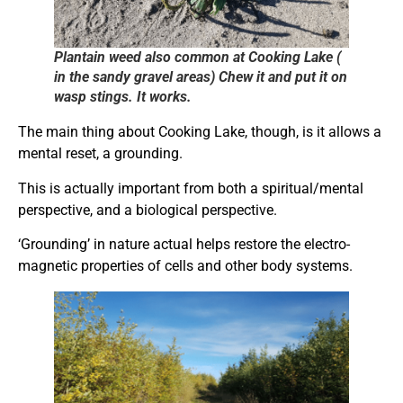
Plantain weed also common at Cooking Lake (
in the sandy gravel areas) Chew it and put it on
wasp stings. It works.
The main thing about Cooking Lake, though, is it allows a
mental reset, a grounding.
This is actually important from both a spiritual/mental
perspective, and a biological perspective.
‘Grounding’ in nature actual helps restore the electro-
magnetic properties of cells and other body systems.