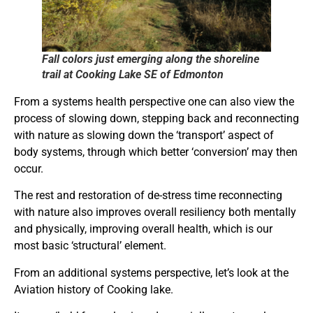
Fall colors just emerging along the shoreline
trail at Cooking Lake SE of Edmonton
From a systems health perspective one can also view the
process of slowing down, stepping back and reconnecting
with nature as slowing down the ‘transport’ aspect of
body systems, through which better ‘conversion’ may then
occur.
The rest and restoration of de-stress time reconnecting
with nature also improves overall resiliency both mentally
and physically, improving overall health, which is our
most basic ‘structural’ element.
From an additional systems perspective, let’s look at the
Aviation history of Cooking lake.