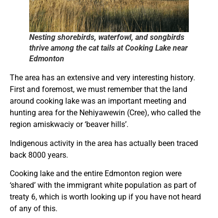
Nesting shorebirds, waterfowl, and songbirds
thrive among the cat tails at Cooking Lake near
Edmonton
The area has an extensive and very interesting history.
First and foremost, we must remember that the land
around cooking lake was an important meeting and
hunting area for the Nehiyawewin (Cree), who called the
region amiskwaciy or ‘beaver hills’.
Indigenous activity in the area has actually been traced
back 8000 years.
Cooking lake and the entire Edmonton region were
‘shared’ with the immigrant white population as part of
treaty 6, which is worth looking up if you have not heard
of any of this.