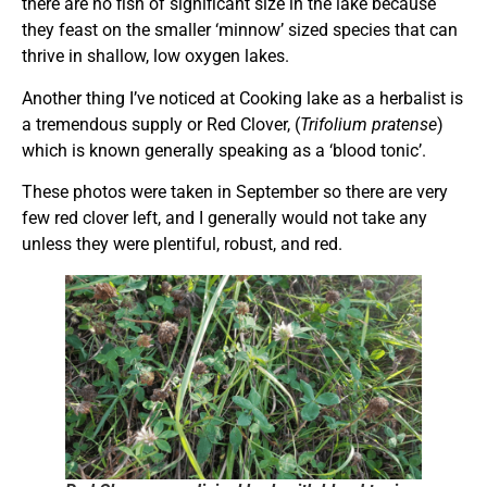
there are no fish of significant size in the lake because
they feast on the smaller ‘minnow’ sized species that can
thrive in shallow, low oxygen lakes.
Another thing I’ve noticed at Cooking lake as a herbalist is
a tremendous supply or Red Clover, (
Trifolium pratense
)
which is known generally speaking as a ‘blood tonic’.
These photos were taken in September so there are very
few red clover left, and I generally would not take any
unless they were plentiful, robust, and red.