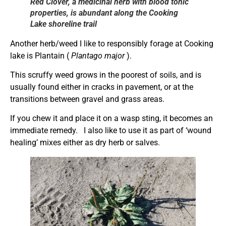
Red Clover, a medicinal herb with blood tonic
properties, is abundant along the Cooking
Lake shoreline trail
Another herb/weed I like to responsibly forage at Cooking
lake is Plantain (
Plantago major
).
This scruffy weed grows in the poorest of soils, and is
usually found either in cracks in pavement, or at the
transitions between gravel and grass areas.
If you chew it and place it on a wasp sting, it becomes an
immediate remedy. I also like to use it as part of ‘wound
healing’ mixes either as dry herb or salves.