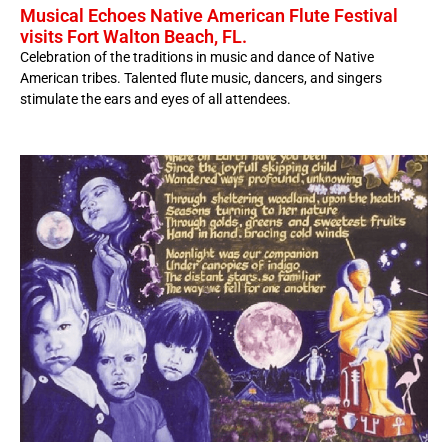
Musical Echoes Native American Flute Festival
visits Fort Walton Beach, FL.
Celebration of the traditions in music and dance of Native
American tribes. Talented flute music, dancers, and singers
stimulate the ears and eyes of all attendees.