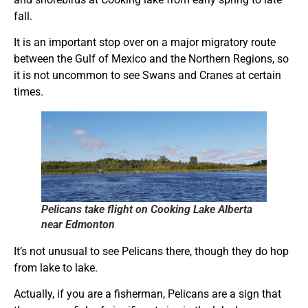
fall.
It is an important stop over on a major migratory route
between the Gulf of Mexico and the Northern Regions, so
it is not uncommon to see Swans and Cranes at certain
times.
Pelicans take flight on Cooking Lake Alberta
near Edmonton
It’s not unusual to see Pelicans there, though they do hop
from lake to lake.
Actually, if you are a fisherman, Pelicans are a sign that