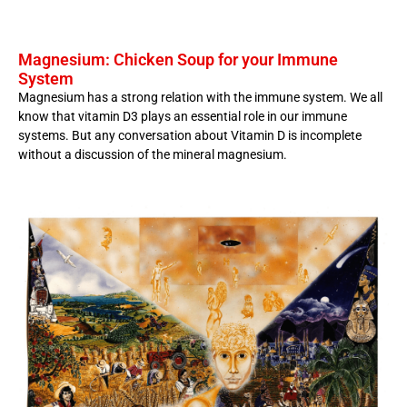
Magnesium: Chicken Soup for your Immune
System
Magnesium has a strong relation with the immune system. We all
know that vitamin D3 plays an essential role in our immune
systems. But any conversation about Vitamin D is incomplete
without a discussion of the mineral magnesium.