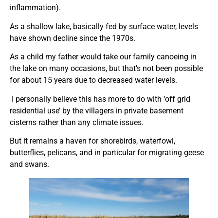
inflammation).
As a shallow lake, basically fed by surface water, levels
have shown decline since the 1970s.
As a child my father would take our family canoeing in
the lake on many occasions, but that’s not been possible
for about 15 years due to decreased water levels.
I personally believe this has more to do with ‘off grid
residential use’ by the villagers in private basement
cisterns rather than any climate issues.
But it remains a haven for shorebirds, waterfowl,
butterflies, pelicans, and in particular for migrating geese
and swans.