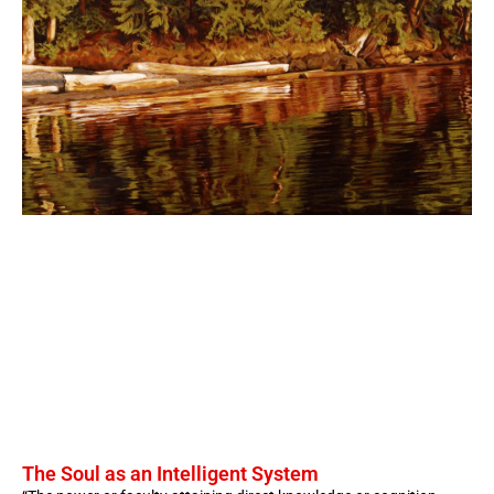
The Soul as an Intelligent System