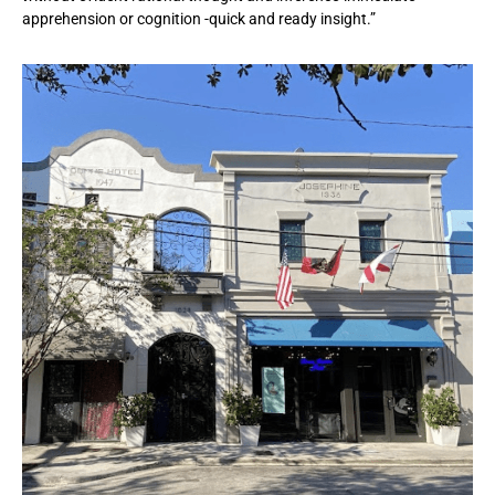
apprehension or cognition -quick and ready insight.”