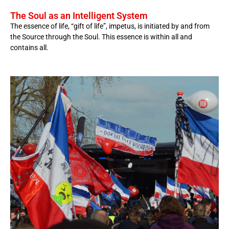
The Soul as an Intelligent System
The essence of life, “gift of life”, impetus, is initiated by and from
the Source through the Soul. This essence is within all and
contains all.