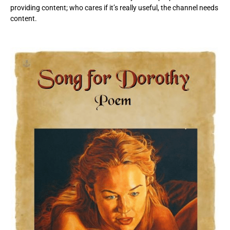
providing content; who cares if it’s really useful, the channel needs
content.