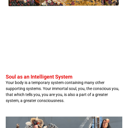
Soul as an Intelligent System
Your body is a temporary system containing many other
supporting systems. Your immortal soul, you, the conscious you,
that which tells you, you are you, is also a part of a greater
system, a greater consciousness.