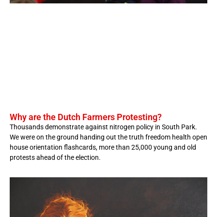
Why are the Dutch Farmers Protesting?
Thousands demonstrate against nitrogen policy in South Park.
We were on the ground handing out the truth freedom health open
house orientation flashcards, more than 25,000 young and old
protests ahead of the election.