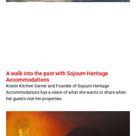
A walk into the past with Sojourn Heritage
Accommodations
Kristin Kitchen Owner and Founder of Sojourn Heritage
Accommodations has a vision of what she wants to share when
her guests visit her properties.