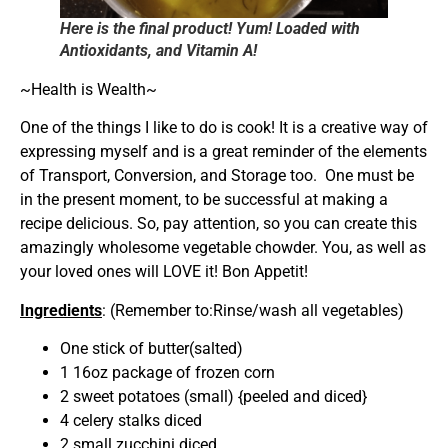
Here is the final product! Yum! Loaded with
Antioxidants, and Vitamin A!
~Health is Wealth~
One of the things I like to do is cook! It is a creative way of
expressing myself and is a great reminder of the elements
of Transport, Conversion, and Storage too. One must be
in the present moment, to be successful at making a
recipe delicious. So, pay attention, so you can create this
amazingly wholesome vegetable chowder. You, as well as
your loved ones will LOVE it! Bon Appetit!
Ingredients
: (Remember to:Rinse/wash all vegetables)
One stick of butter(salted)
1 16oz package of frozen corn
2 sweet potatoes (small) {peeled and diced}
4 celery stalks diced
2 small zucchini diced