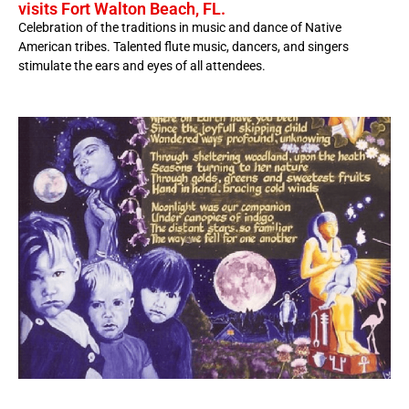
visits Fort Walton Beach, FL.
Celebration of the traditions in music and dance of Native
American tribes. Talented flute music, dancers, and singers
stimulate the ears and eyes of all attendees.