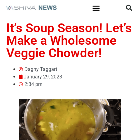
It’s Soup Season! Let’s
Make a Wholesome
Veggie Chowder!
Dagny Taggart
January 29, 2023
2:34 pm