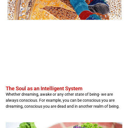
The Soul as an Intelligent System
Whether dreaming, awake or any other state of being- we are
always conscious. For example, you can be conscious you are
dreaming, conscious you are dead and in another realm of being.