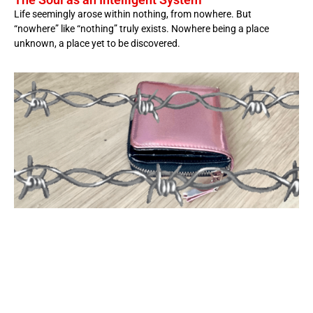
Life seemingly arose within nothing, from nowhere. But
“nowhere” like “nothing” truly exists. Nowhere being a place
unknown, a place yet to be discovered.