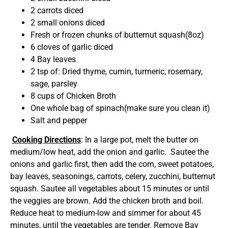
2 carrots diced
2 small onions diced
Fresh or frozen chunks of butternut squash(8oz)
6 cloves of garlic diced
4 Bay leaves
2 tsp of: Dried thyme, cumin, turmeric, rosemary,
sage, parsley
8 cups of Chicken Broth
One whole bag of spinach(make sure you clean it)
Salt and pepper
Cooking Directions
: In a large pot, melt the butter on
medium/low heat, add the onion and garlic. Sautee the
onions and garlic first, then add the corn, sweet potatoes,
bay leaves, seasonings, carrots, celery, zucchini, butternut
squash. Sautee all vegetables about 15 minutes or until
the veggies are brown. Add the chicken broth and boil.
Reduce heat to medium-low and simmer for about 45
minutes, until the vegetables are tender. Remove Bay