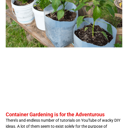
Container Gardening is for the Adventurous
There’s and endless number of tutorials on YouTube of wacky DIY
ideas. A lot of them seem to exist solely for the purpose of