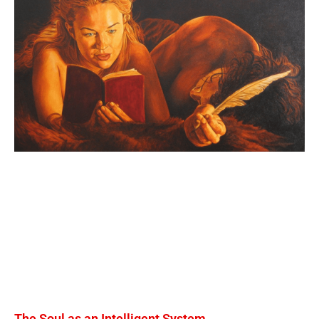
The Soul as an Intelligent System