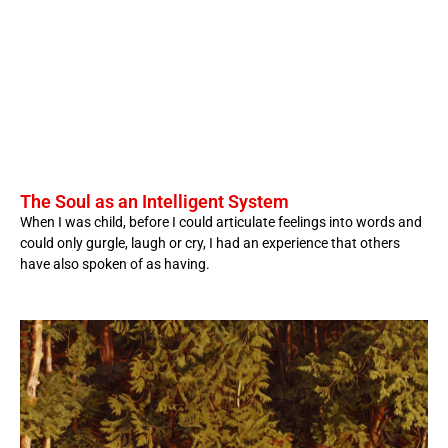
The Soul as an Intelligent System
When I was child, before I could articulate feelings into words and
could only gurgle, laugh or cry, I had an experience that others
have also spoken of as having.