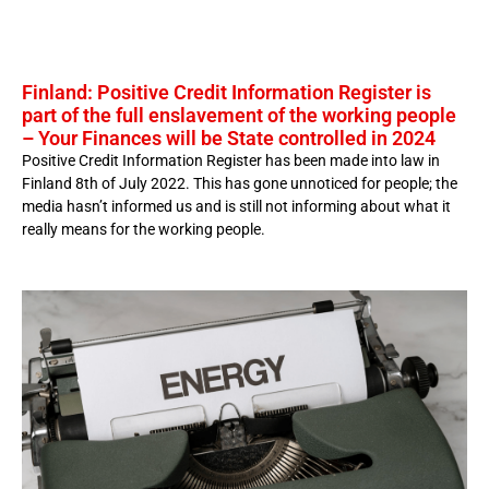
Finland: Positive Credit Information Register is
part of the full enslavement of the working people
– Your Finances will be State controlled in 2024
Positive Credit Information Register has been made into law in
Finland 8th of July 2022. This has gone unnoticed for people; the
media hasn’t informed us and is still not informing about what it
really means for the working people.