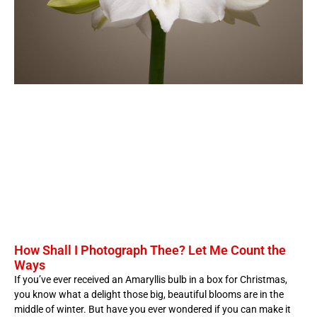
How Shall I Photograph Thee? Let Me Count the
Ways
If you’ve ever received an Amaryllis bulb in a box for Christmas,
you know what a delight those big, beautiful blooms are in the
middle of winter. But have you ever wondered if you can make it