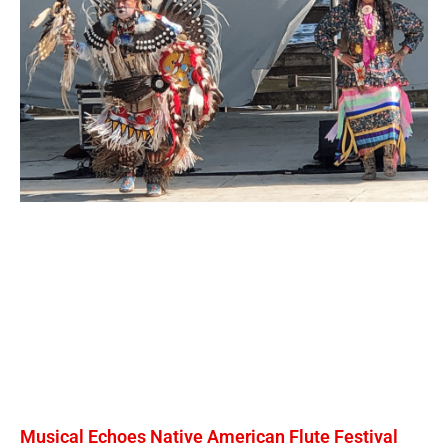
Musical Echoes Native American Flute Festival