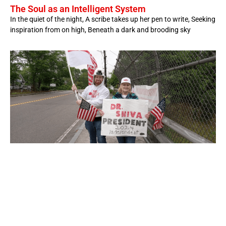
The Soul as an Intelligent System
In the quiet of the night, A scribe takes up her pen to write, Seeking
inspiration from on high, Beneath a dark and brooding sky