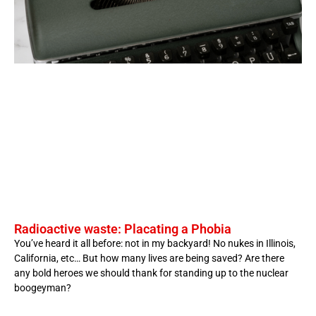
Radioactive waste: Placating a Phobia
You’ve heard it all before: not in my backyard! No nukes in Illinois,
California, etc… But how many lives are being saved? Are there
any bold heroes we should thank for standing up to the nuclear
boogeyman?