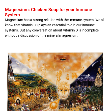
Magnesium: Chicken Soup for your Immune
System
Magnesium has a strong relation with the immune system. We all
know that vitamin D3 plays an essential role in our immune
systems. But any conversation about Vitamin D is incomplete
without a discussion of the mineral magnesium.