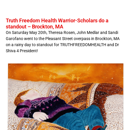
Truth Freedom Health Warrior-Scholars do a
standout – Brockton, MA
On Saturday May 20th, Theresa Rosen, John Medlar and Sandi
Garofano went to the Pleasant Street overpass in Brockton, MA
on a rainy day to standout for TRUTHFREEDOMHEALTH and Dr
Shiva 4 President!