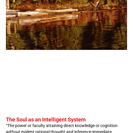
The Soul as an Intelligent System
“The power or faculty attaining direct knowledge or cognition
without evident rational thought and inference-immediate