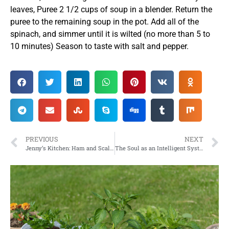
leaves, Puree 2 1/2 cups of soup in a blender. Return the
puree to the remaining soup in the pot. Add all of the
spinach, and simmer until it is wilted (no more than 5 to
10 minutes) Season to taste with salt and pepper.
PREVIOUS
NEXT
Jenny’s Kitchen: Ham and Scalloped Potatoes with Corn and Herbs
The Soul as an Intelligent System