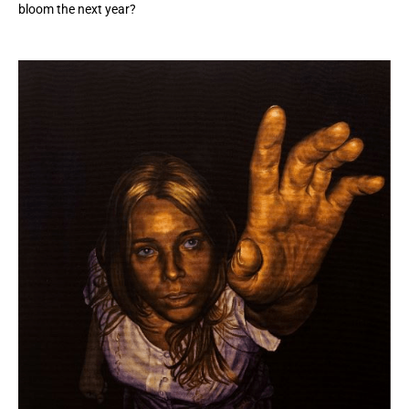
bloom the next year?