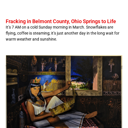
Fracking in Belmont County, Ohio Springs to Life
It’s 7 AM on a cold Sunday morning in March. Snowflakes are
flying, coffee is steaming; it’s just another day in the long wait for
warm weather and sunshine.