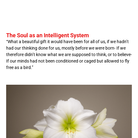
The Soul as an Intelligent System
“What a beautiful gift it would have been for all of us, if we hadn’t
had our thinking done for us, mostly before we were born- If we
therefore didn’t know what we are supposed to think, or to believe-
If our minds had not been conditioned or caged but allowed to fly
free as a bird.”