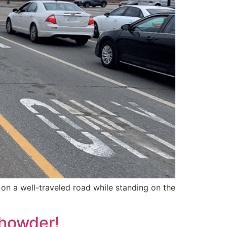
on a well-traveled road while standing on the
Chowder!