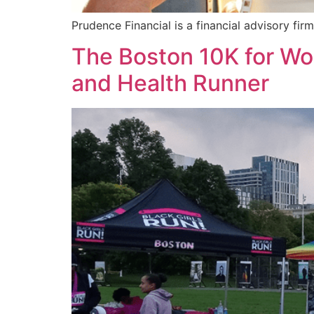
Prudence Financial is a financial advisory f
The Boston 10K for W
and Health Runner