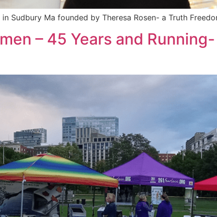
irm in Sudbury Ma founded by Theresa Rosen- a Truth Freedo
omen – 45 Years and Running