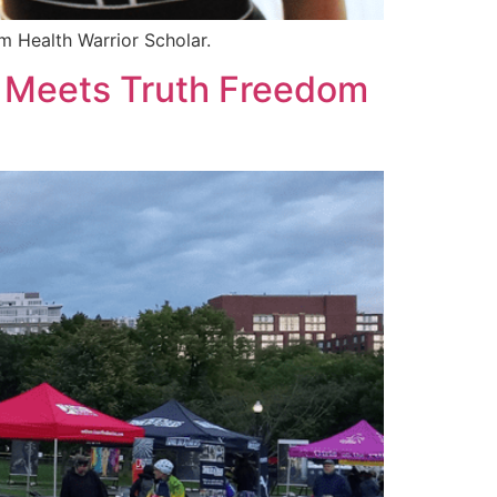
m Health Warrior Scholar.
- Meets Truth Freedom