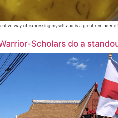
a creative way of expressing myself and is a great reminder 
Warrior-Scholars do a stando