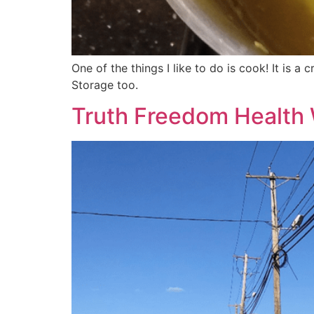
One of the things I like to do is cook! It is 
Storage too.
Truth Freedom Health 