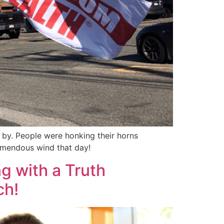
 by. People were honking their horns
remendous wind that day!
g with a Truth
ch!