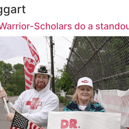
ggart
Warrior-Scholars do a stando