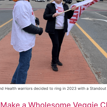
 Health warriors decided to ring in 2023 with a Standout 
’s Make a Wholesome Veggie 