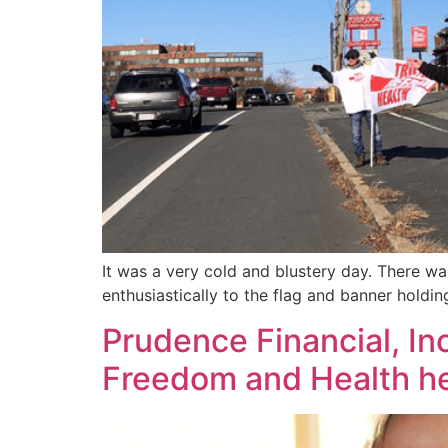
It was a very cold and blustery day. There w
enthusiastically to the flag and banner hold
Prudence Financial, In
Freedom and Health he