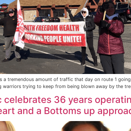
as a tremendous amount of traffic that day on route 1 going
ing warriors trying to keep from being blown away by the t
c celebrates 36 years operatin
art and a Bottoms up approa