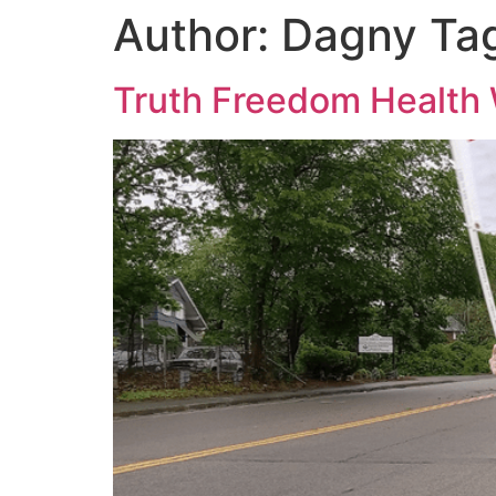
Author:
Dagny Ta
Truth Freedom Health 