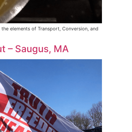
of the elements of Transport, Conversion, and
ut – Saugus, MA