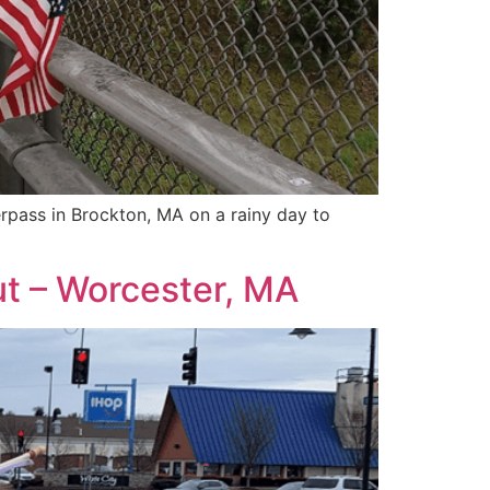
rpass in Brockton, MA on a rainy day to
ut – Worcester, MA