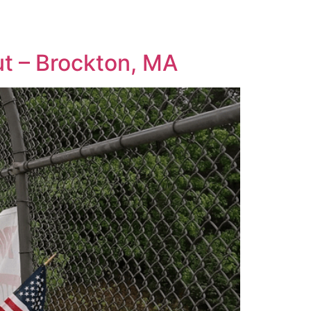
ut – Brockton, MA