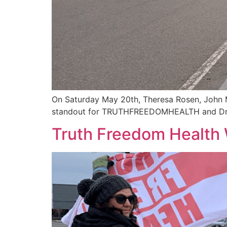
On Saturday May 20th, Theresa Rosen, John M
standout for TRUTHFREEDOMHEALTH and Dr S
Truth Freedom Health 