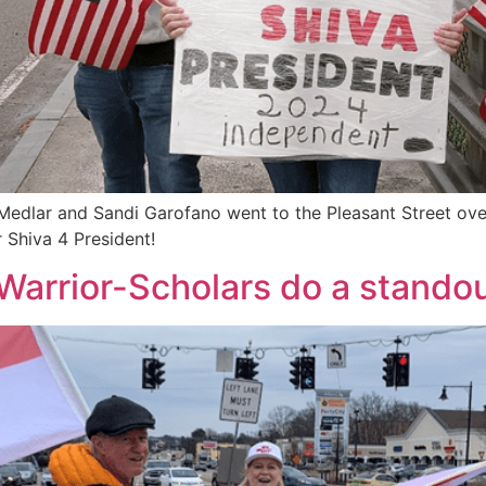
edlar and Sandi Garofano went to the Pleasant Street ove
hiva 4 President!
Warrior-Scholars do a stando