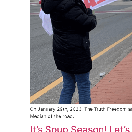
On January 29th, 2023, The Truth Freedom and
Median of the road.
It’s Soup Season! Let