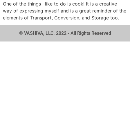
One of the things I like to do is cook! It is a creative
way of expressing myself and is a great reminder of the
elements of Transport, Conversion, and Storage too.
© VASHIVA, LLC. 2022 - All Rights Reserved