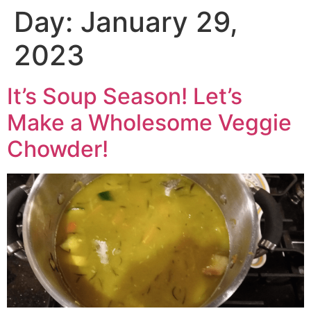
Day:
January 29,
2023
It’s Soup Season! Let’s
Make a Wholesome Veggie
Chowder!