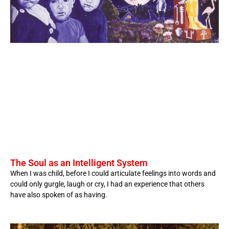
The Soul as an Intelligent System
When I was child, before I could articulate feelings into words and
could only gurgle, laugh or cry, I had an experience that others
have also spoken of as having.