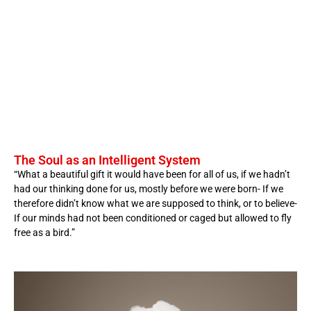
The Soul as an Intelligent System
“What a beautiful gift it would have been for all of us, if we hadn’t
had our thinking done for us, mostly before we were born- If we
therefore didn’t know what we are supposed to think, or to believe-
If our minds had not been conditioned or caged but allowed to fly
free as a bird.”