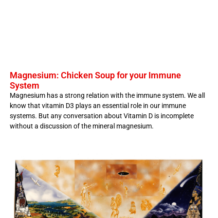
Magnesium: Chicken Soup for your Immune
System
Magnesium has a strong relation with the immune system. We all
know that vitamin D3 plays an essential role in our immune
systems. But any conversation about Vitamin D is incomplete
without a discussion of the mineral magnesium.