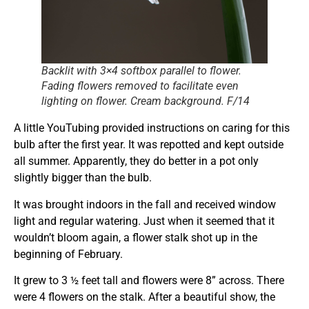
Backlit with 3×4 softbox parallel to flower.
Fading flowers removed to facilitate even
lighting on flower. Cream background. F/14
A little YouTubing provided instructions on caring for this
bulb after the first year. It was repotted and kept outside
all summer. Apparently, they do better in a pot only
slightly bigger than the bulb.
It was brought indoors in the fall and received window
light and regular watering. Just when it seemed that it
wouldn’t bloom again, a flower stalk shot up in the
beginning of February.
It grew to 3 ½ feet tall and flowers were 8” across. There
were 4 flowers on the stalk. After a beautiful show, the