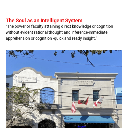
The Soul as an Intelligent System
“The power or faculty attaining direct knowledge or cognition
without evident rational thought and inference-immediate
apprehension or cognition -quick and ready insight.”