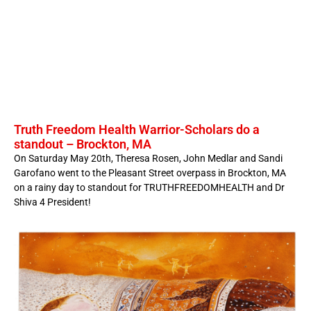
Truth Freedom Health Warrior-Scholars do a
standout – Brockton, MA
On Saturday May 20th, Theresa Rosen, John Medlar and Sandi
Garofano went to the Pleasant Street overpass in Brockton, MA
on a rainy day to standout for TRUTHFREEDOMHEALTH and Dr
Shiva 4 President!