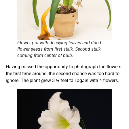
Flower pot with decaying leaves and dried
flower seeds from first stalk. Second stalk
coming from center of bulb.
Having missed the opportunity to photograph the flowers
the first time around, the second chance was too hard to
ignore. The plant grew 3 ½ feet tall again with 4 flowers.