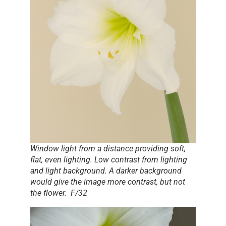
Window light from a distance providing soft,
flat, even lighting. Low contrast from lighting
and light background. A darker background
would give the image more contrast, but not
the flower. F/32