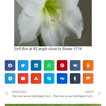
Soft Box at 45 angle close to flower. F/16
PREVIOUS
NEXT
The Soul as an Intelligent System
The Soul as an Intelligent System