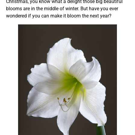
Christmas, you know what a delight those big beautiful
blooms are in the middle of winter. But have you ever
wondered if you can make it bloom the next year?