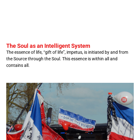
The Soul as an Intelligent System
The essence of life, “gift of life”, impetus, is initiated by and from
the Source through the Soul. This essence is within all and
contains all.