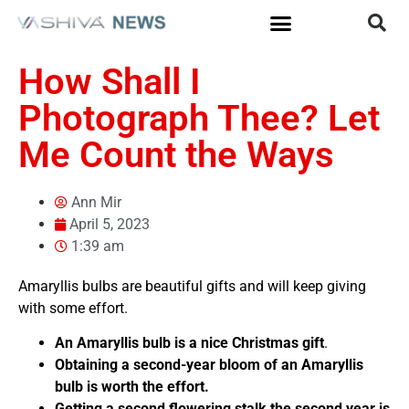
How Shall I
Photograph Thee? Let
Me Count the Ways
Ann Mir
April 5, 2023
1:39 am
Amaryllis bulbs are beautiful gifts and will keep giving
with some effort.
An Amaryllis bulb is a nice Christmas
gift
.
Obtaining a second-year bloom of an Amaryllis
bulb is worth the effort.
Getting a second flowering stalk the second year is