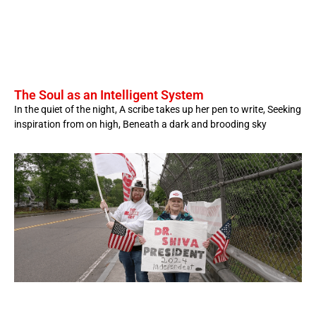
The Soul as an Intelligent System
In the quiet of the night, A scribe takes up her pen to write, Seeking
inspiration from on high, Beneath a dark and brooding sky