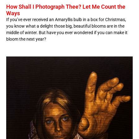
How Shall I Photograph Thee? Let Me Count the
Ways
If you’ve ever received an Amaryllis bulb in a box for Christmas,
you know what a delight those big, beautiful blooms are in the
middle of winter. But have you ever wondered if you can make it
bloom the next year?