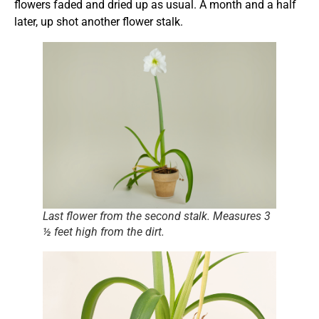
flowers faded and dried up as usual. A month and a half
later, up shot another flower stalk.
Last flower from the second stalk. Measures 3
½ feet high from the dirt.