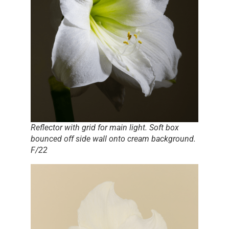
Reflector with grid for main light. Soft box
bounced off side wall onto cream background.
F/22