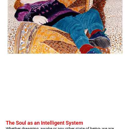
The Soul as an Intelligent System
Whether dreaming, awake or any other state of being- we are