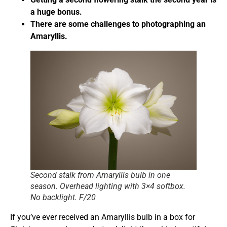
a huge bonus.
There are some challenges to photographing an
Amaryllis.
Second stalk from Amaryllis bulb in one
season. Overhead lighting with 3×4 softbox.
No backlight. F/20
If you’ve ever received an Amaryllis bulb in a box for