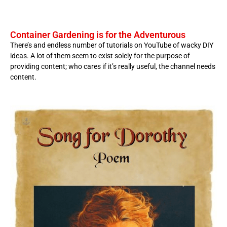
Container Gardening is for the Adventurous
There’s and endless number of tutorials on YouTube of wacky DIY
ideas. A lot of them seem to exist solely for the purpose of
providing content; who cares if it’s really useful, the channel needs
content.