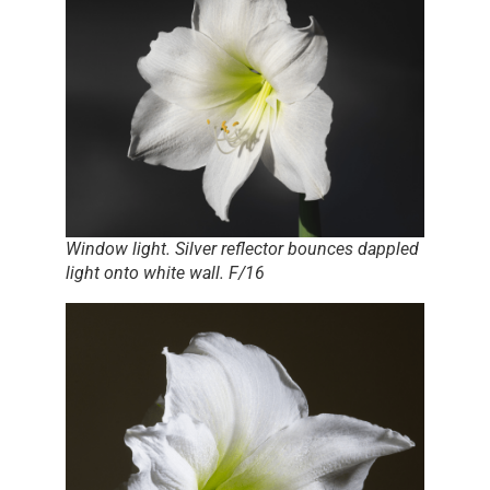
Window light. Silver reflector bounces dappled
light onto white wall. F/16