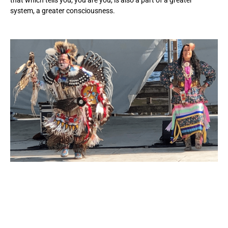
system, a greater consciousness.