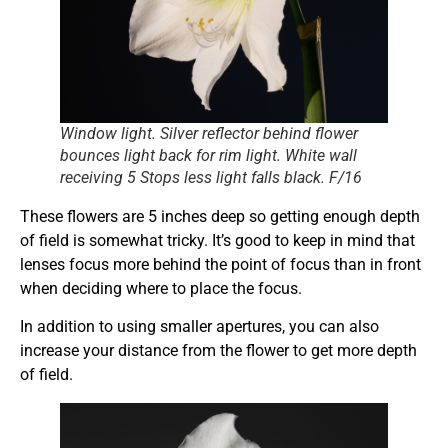
Window light. Silver reflector behind flower
bounces light back for rim light. White wall
receiving 5 Stops less light falls black. F/16
These flowers are 5 inches deep so getting enough depth
of field is somewhat tricky. It’s good to keep in mind that
lenses focus more behind the point of focus than in front
when deciding where to place the focus.
In addition to using smaller apertures, you can also
increase your distance from the flower to get more depth
of field.