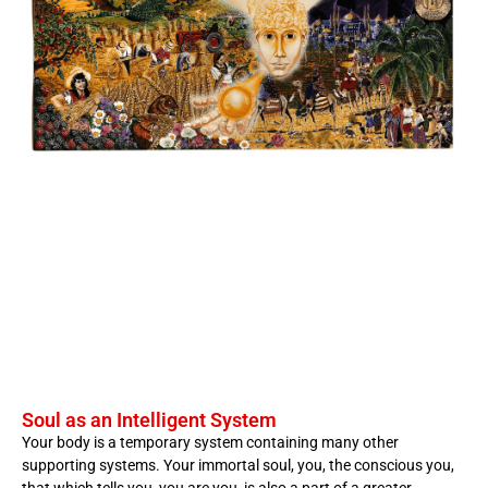
Soul as an Intelligent System
Your body is a temporary system containing many other
supporting systems. Your immortal soul, you, the conscious you,
that which tells you, you are you, is also a part of a greater