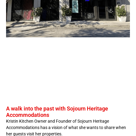
A walk into the past with Sojourn Heritage
Accommodations
Kristin Kitchen Owner and Founder of Sojourn Heritage
Accommodations has a vision of what she wants to share when
her guests visit her properties.