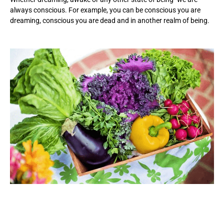
always conscious. For example, you can be conscious you are
dreaming, conscious you are dead and in another realm of being.