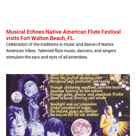
Musical Echoes Native American Flute Festival
visits Fort Walton Beach, FL.
Celebration of the traditions in music and dance of Native
American tribes. Talented flute music, dancers, and singers
stimulate the ears and eyes of all attendees.