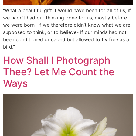
“What a beautiful gift it would have been for all of us, if
we hadn’t had our thinking done for us, mostly before
we were born- If we therefore didn’t know what we are
supposed to think, or to believe- If our minds had not
been conditioned or caged but allowed to fly free as a
bird.”
How Shall I Photograph
Thee? Let Me Count the
Ways