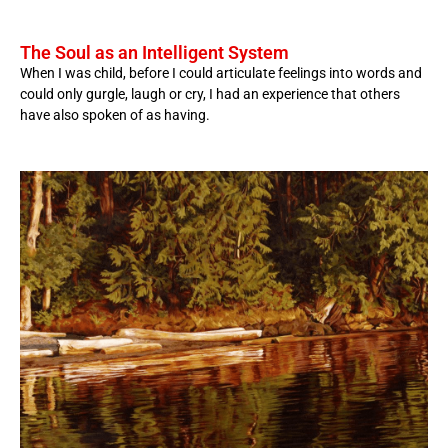
The Soul as an Intelligent System
When I was child, before I could articulate feelings into words and
could only gurgle, laugh or cry, I had an experience that others
have also spoken of as having.