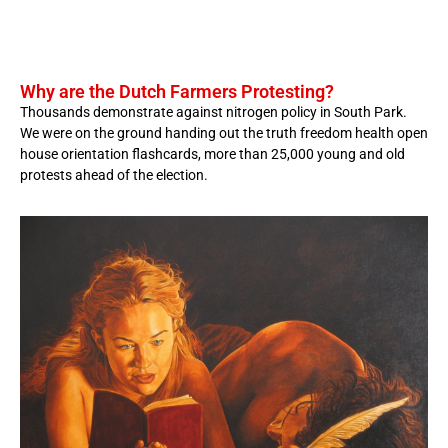
Why are the Dutch Farmers Protesting?
Thousands demonstrate against nitrogen policy in South Park.
We were on the ground handing out the truth freedom health open
house orientation flashcards, more than 25,000 young and old
protests ahead of the election.