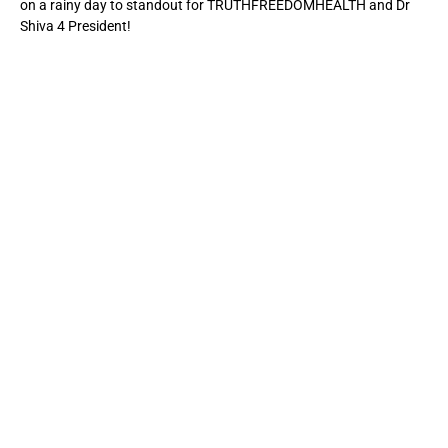
on a rainy day to standout for TRUTHFREEDOMHEALTH and Dr
Shiva 4 President!