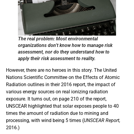
The real problem: Most environmental
organizations don’t know how to manage risk
assessment, nor do they understand how to
apply their risk assessment to reality.
However, there are no heroes in this story. The United
Nations Scientific Committee on the Effects of Atomic
Radiation outlines in their 2016 report, the impact of
various energy sources on real ionizing radiation
exposure. It turns out, on page 210 of the report,
UNSCEAR highlighted that solar exposes people to 40
times the amount of radiation due to mining and
processing, with wind being 5 times (
UNSCEAR Report,
2016.)