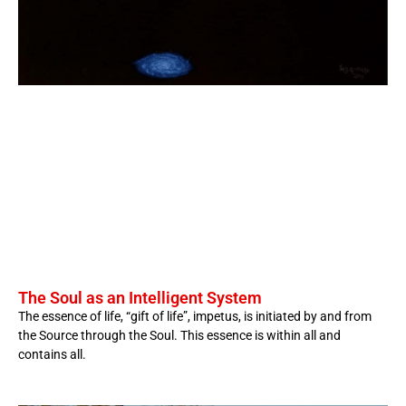
The Soul as an Intelligent System
The essence of life, “gift of life”, impetus, is initiated by and from
the Source through the Soul. This essence is within all and
contains all.