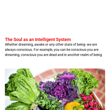
The Soul as an Intelligent System
Whether dreaming, awake or any other state of being- we are
always conscious. For example, you can be conscious you are
dreaming, conscious you are dead and in another realm of being.