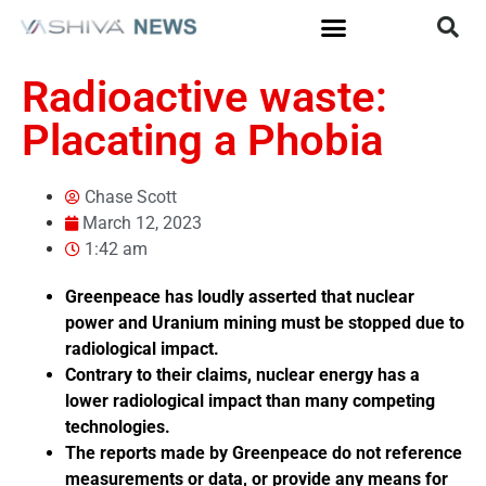
Radioactive waste:
Placating a Phobia
Chase Scott
March 12, 2023
1:42 am
Greenpeace has loudly asserted that nuclear
power and Uranium mining must be stopped due to
radiological impact.
Contrary to their claims, nuclear energy has a
lower radiological impact than many competing
technologies.
The reports made by Greenpeace do not reference
measurements or data, or provide any means for