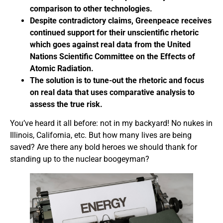
comparison to other technologies.
Despite contradictory claims, Greenpeace receives
continued support for their unscientific rhetoric
which goes against real data from the United
Nations Scientific Committee on the Effects of
Atomic Radiation.
The solution is to tune-out the rhetoric and focus
on real data that uses comparative analysis to
assess the true risk.
You’ve heard it all before: not in my backyard! No nukes in
Illinois, California, etc. But how many lives are being
saved? Are there any bold heroes we should thank for
standing up to the nuclear boogeyman?