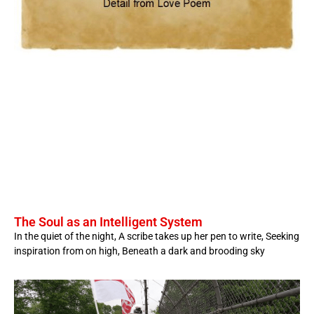
The Soul as an Intelligent System
In the quiet of the night, A scribe takes up her pen to write, Seeking
inspiration from on high, Beneath a dark and brooding sky