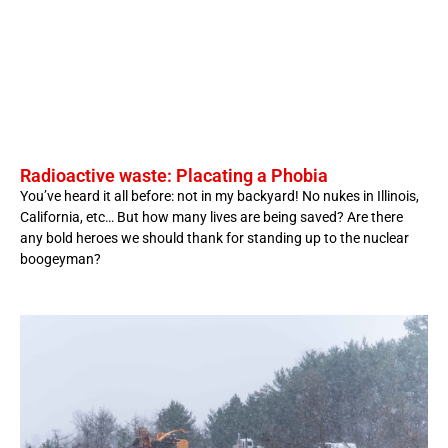
Radioactive waste: Placating a Phobia
You’ve heard it all before: not in my backyard! No nukes in Illinois,
California, etc… But how many lives are being saved? Are there
any bold heroes we should thank for standing up to the nuclear
boogeyman?