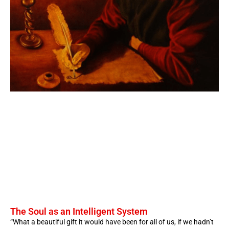
The Soul as an Intelligent System
“What a beautiful gift it would have been for all of us, if we hadn’t