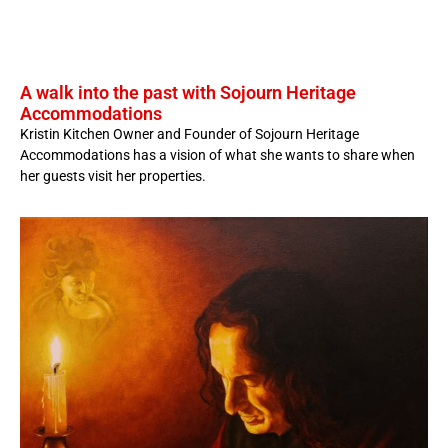
A walk into the past with Sojourn Heritage
Accommodations
Kristin Kitchen Owner and Founder of Sojourn Heritage
Accommodations has a vision of what she wants to share when
her guests visit her properties.