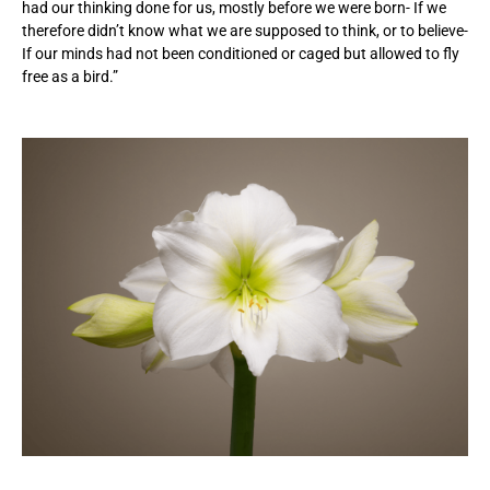
had our thinking done for us, mostly before we were born- If we
therefore didn’t know what we are supposed to think, or to believe-
If our minds had not been conditioned or caged but allowed to fly
free as a bird.”