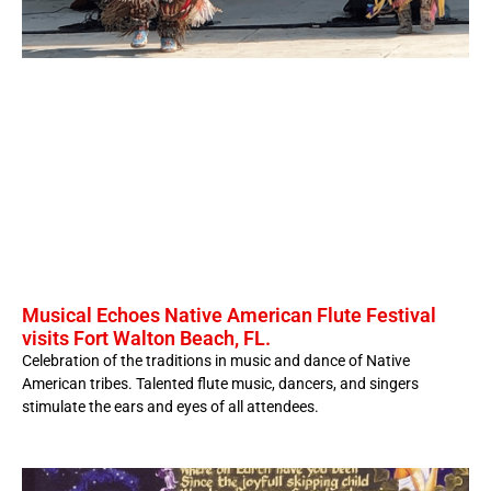
Musical Echoes Native American Flute Festival
visits Fort Walton Beach, FL.
Celebration of the traditions in music and dance of Native
American tribes. Talented flute music, dancers, and singers
stimulate the ears and eyes of all attendees.