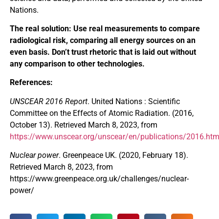
Nations.
The real solution: Use real measurements to compare
radiological risk, comparing all energy sources on an
even basis. Don’t trust rhetoric that is laid out without
any comparison to other technologies.
References:
UNSCEAR 2016 Report
. United Nations : Scientific
Committee on the Effects of Atomic Radiation. (2016,
October 13). Retrieved March 8, 2023, from
https://www.unscear.org/unscear/en/publications/2016.htm
Nuclear power
. Greenpeace UK. (2020, February 18).
Retrieved March 8, 2023, from
https://www.greenpeace.org.uk/challenges/nuclear-
power/