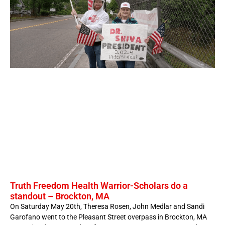
Truth Freedom Health Warrior-Scholars do a
standout – Brockton, MA
On Saturday May 20th, Theresa Rosen, John Medlar and Sandi
Garofano went to the Pleasant Street overpass in Brockton, MA