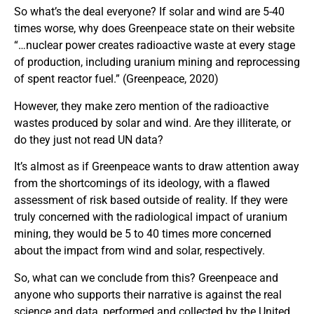
So what’s the deal everyone? If solar and wind are 5-40
times worse, why does Greenpeace state on their website
“…nuclear power creates radioactive waste at every stage
of production, including uranium mining and reprocessing
of spent reactor fuel.” (Greenpeace, 2020)
However, they make zero mention of the radioactive
wastes produced by solar and wind. Are they illiterate, or
do they just not read UN data?
It’s almost as if Greenpeace wants to draw attention away
from the shortcomings of its ideology, with a flawed
assessment of risk based outside of reality. If they were
truly concerned with the radiological impact of uranium
mining, they would be 5 to 40 times more concerned
about the impact from wind and solar, respectively.
So, what can we conclude from this? Greenpeace and
anyone who supports their narrative is against the real
science and data, performed and collected by the United