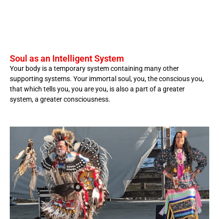
Soul as an Intelligent System
Your body is a temporary system containing many other
supporting systems. Your immortal soul, you, the conscious you,
that which tells you, you are you, is also a part of a greater
system, a greater consciousness.