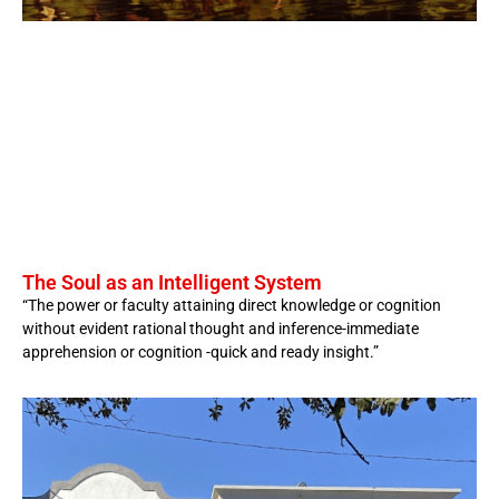
The Soul as an Intelligent System
“The power or faculty attaining direct knowledge or cognition
without evident rational thought and inference-immediate
apprehension or cognition -quick and ready insight.”