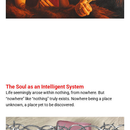
The Soul as an Intelligent System
Life seemingly arose within nothing, from nowhere. But
“nowhere” like “nothing” truly exists. Nowhere being a place
unknown, a place yet to be discovered.