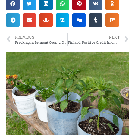
PREVIOUS
NEXT
Fracking in Belmont County, Ohio Springs to Life
Finland: Positive Credit Information Register is part of the full enslavement of the working people – Your Finances will be State controlled in 2024