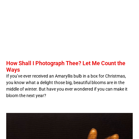
How Shall I Photograph Thee? Let Me Count the
Ways
If you’ve ever received an Amaryllis bulb in a box for Christmas,
you know what a delight those big, beautiful blooms are in the
middle of winter. But have you ever wondered if you can make it
bloom the next year?