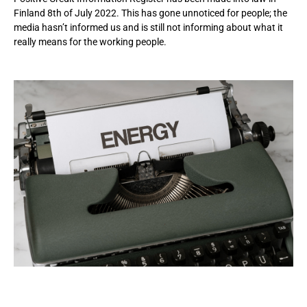
Finland 8th of July 2022. This has gone unnoticed for people; the
media hasn’t informed us and is still not informing about what it
really means for the working people.