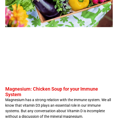
Magnesium: Chicken Soup for your Immune
System
Magnesium has a strong relation with the immune system. We all
know that vitamin D3 plays an essential role in our immune
systems. But any conversation about Vitamin D is incomplete
without a discussion of the mineral magnesium.