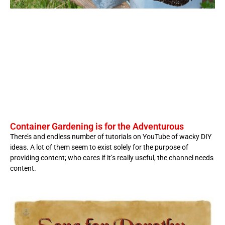
Container Gardening is for the Adventurous
There’s and endless number of tutorials on YouTube of wacky DIY
ideas. A lot of them seem to exist solely for the purpose of
providing content; who cares if it’s really useful, the channel needs
content.