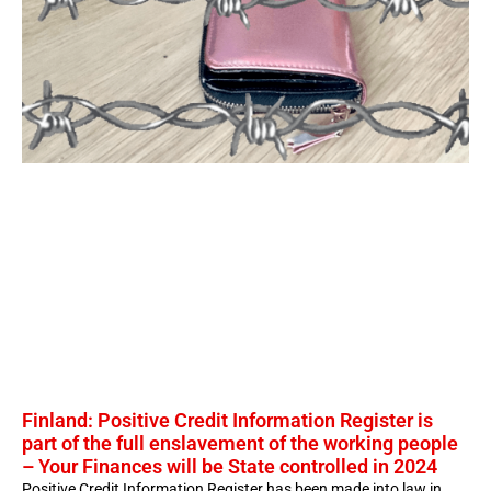
Finland: Positive Credit Information Register is
part of the full enslavement of the working people
– Your Finances will be State controlled in 2024
Positive Credit Information Register has been made into law in