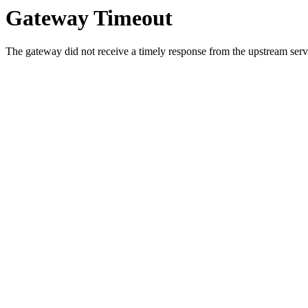
Gateway Timeout
The gateway did not receive a timely response from the upstream serve