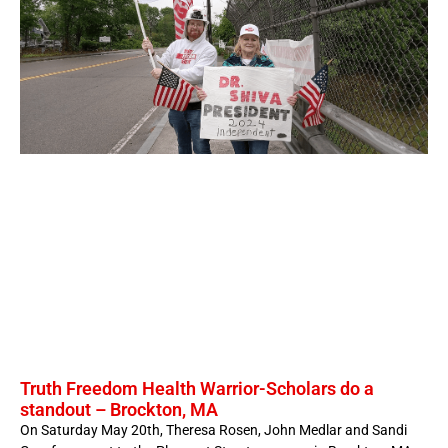
Truth Freedom Health Warrior-Scholars do a
standout – Brockton, MA
On Saturday May 20th, Theresa Rosen, John Medlar and Sandi