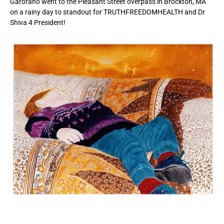
Garofano went to the Pleasant Street overpass in Brockton, MA
on a rainy day to standout for TRUTHFREEDOMHEALTH and Dr
Shiva 4 President!