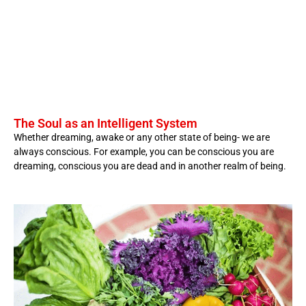
The Soul as an Intelligent System
Whether dreaming, awake or any other state of being- we are
always conscious. For example, you can be conscious you are
dreaming, conscious you are dead and in another realm of being.