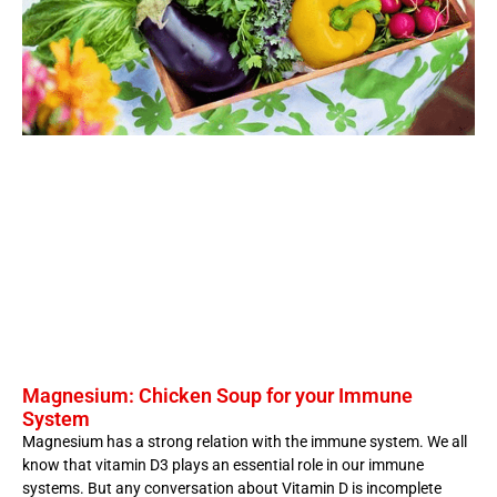
Magnesium: Chicken Soup for your Immune
System
Magnesium has a strong relation with the immune system. We all
know that vitamin D3 plays an essential role in our immune
systems. But any conversation about Vitamin D is incomplete