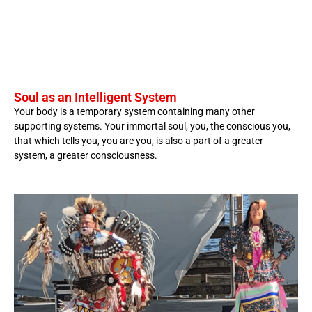
Soul as an Intelligent System
Your body is a temporary system containing many other
supporting systems. Your immortal soul, you, the conscious you,
that which tells you, you are you, is also a part of a greater
system, a greater consciousness.