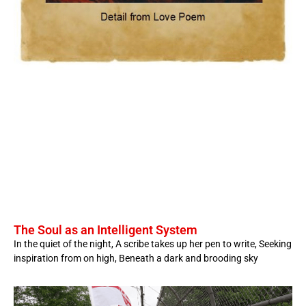
The Soul as an Intelligent System
In the quiet of the night, A scribe takes up her pen to write, Seeking
inspiration from on high, Beneath a dark and brooding sky