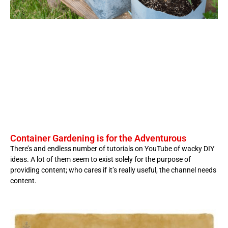
Container Gardening is for the Adventurous
There’s and endless number of tutorials on YouTube of wacky DIY
ideas. A lot of them seem to exist solely for the purpose of
providing content; who cares if it’s really useful, the channel needs
content.