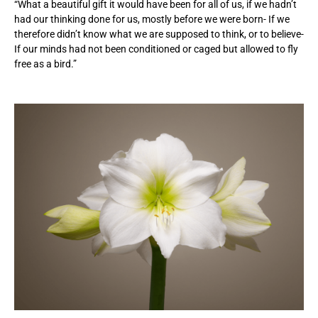
“What a beautiful gift it would have been for all of us, if we hadn’t
had our thinking done for us, mostly before we were born- If we
therefore didn’t know what we are supposed to think, or to believe-
If our minds had not been conditioned or caged but allowed to fly
free as a bird.”