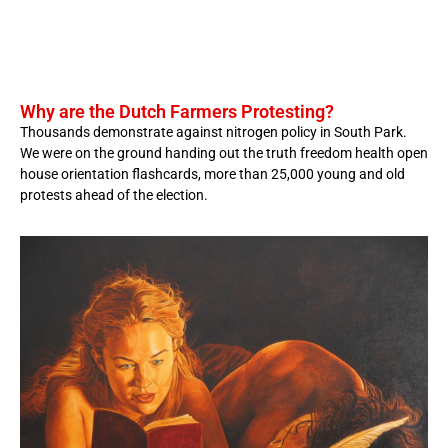
Why are the Dutch Farmers Protesting?
Thousands demonstrate against nitrogen policy in South Park.
We were on the ground handing out the truth freedom health open
house orientation flashcards, more than 25,000 young and old
protests ahead of the election.