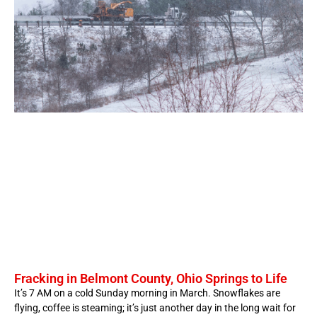
Fracking in Belmont County, Ohio Springs to Life
It’s 7 AM on a cold Sunday morning in March. Snowflakes are
flying, coffee is steaming; it’s just another day in the long wait for