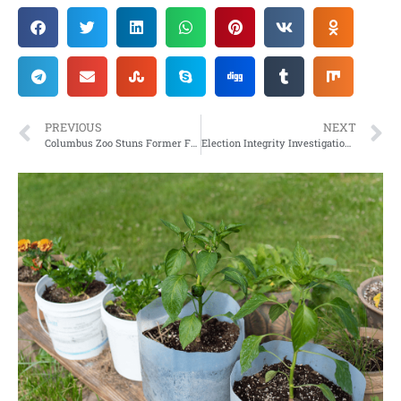
PREVIOUS
NEXT
Columbus Zoo Stuns Former Franklin County Resident
Election Integrity Investigation/Challenge – Lea County, NM