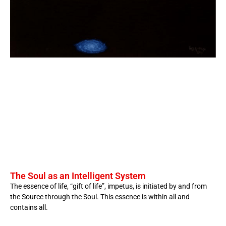
The Soul as an Intelligent System
The essence of life, “gift of life”, impetus, is initiated by and from
the Source through the Soul. This essence is within all and
contains all.