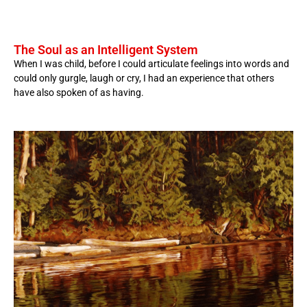
The Soul as an Intelligent System
When I was child, before I could articulate feelings into words and
could only gurgle, laugh or cry, I had an experience that others
have also spoken of as having.