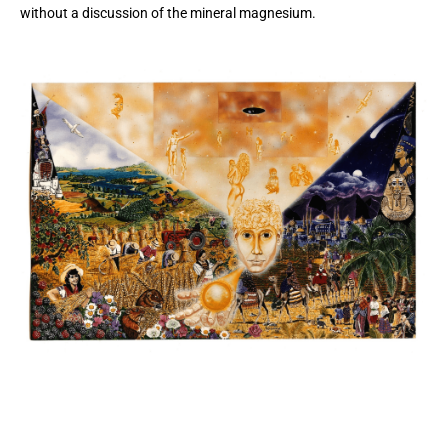
without a discussion of the mineral magnesium.