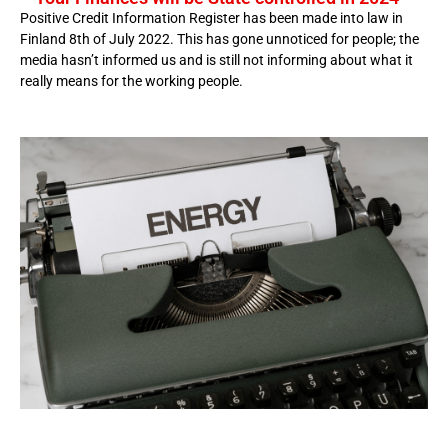
Positive Credit Information Register has been made into law in
Finland 8th of July 2022. This has gone unnoticed for people; the
media hasn’t informed us and is still not informing about what it
really means for the working people.