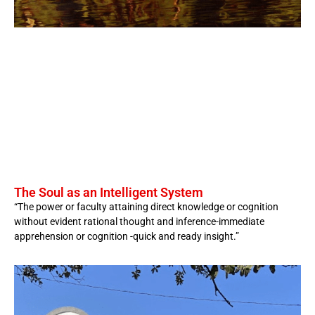
The Soul as an Intelligent System
“The power or faculty attaining direct knowledge or cognition
without evident rational thought and inference-immediate
apprehension or cognition -quick and ready insight.”