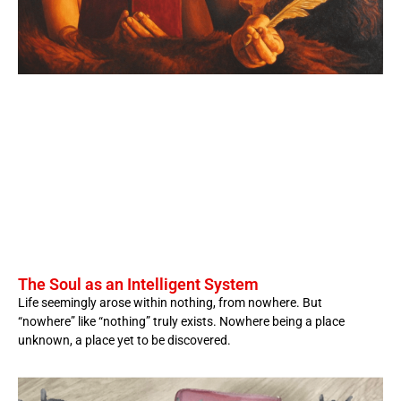
The Soul as an Intelligent System
Life seemingly arose within nothing, from nowhere. But
“nowhere” like “nothing” truly exists. Nowhere being a place
unknown, a place yet to be discovered.