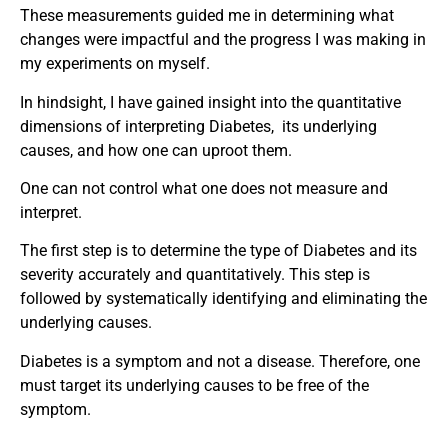
These measurements guided me in determining what
changes were impactful and the progress I was making in
my experiments on myself.
In hindsight, I have gained insight into the quantitative
dimensions of interpreting Diabetes, its underlying
causes, and how one can uproot them.
One can not control what one does not measure and
interpret.
The first step is to determine the type of Diabetes and its
severity accurately and quantitatively. This step is
followed by systematically identifying and eliminating the
underlying causes.
Diabetes is a symptom and not a disease. Therefore, one
must target its underlying causes to be free of the
symptom.