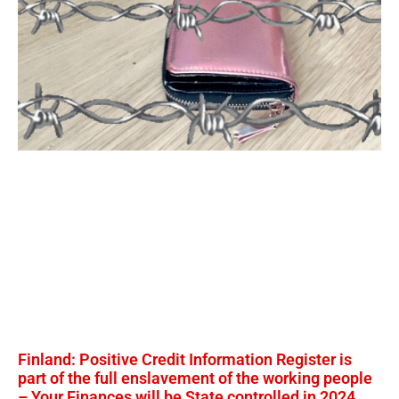
Finland: Positive Credit Information Register is
part of the full enslavement of the working people
– Your Finances will be State controlled in 2024