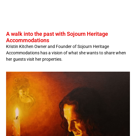
A walk into the past with Sojourn Heritage
Accommodations
Kristin Kitchen Owner and Founder of Sojourn Heritage
Accommodations has a vision of what she wants to share when
her guests visit her properties.