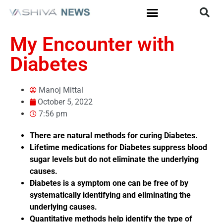
My Encounter with
Diabetes
Manoj Mittal
October 5, 2022
7:56 pm
There are natural methods for curing Diabetes.
Lifetime medications for Diabetes suppress blood
sugar levels but do not eliminate the underlying
causes.
Diabetes is a symptom one can be free of by
systematically identifying and eliminating the
underlying causes.
Quantitative methods help identify the type of