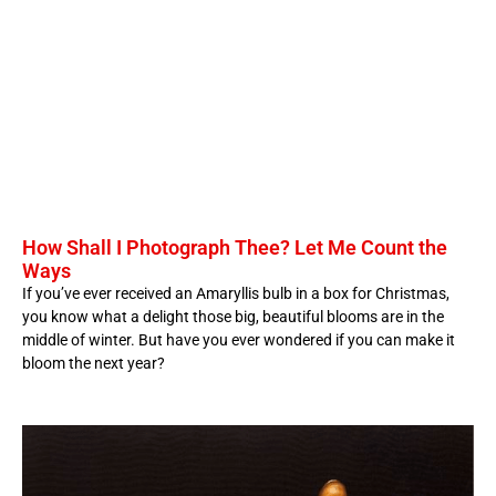
How Shall I Photograph Thee? Let Me Count the
Ways
If you’ve ever received an Amaryllis bulb in a box for Christmas,
you know what a delight those big, beautiful blooms are in the
middle of winter. But have you ever wondered if you can make it
bloom the next year?