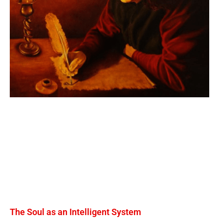
The Soul as an Intelligent System