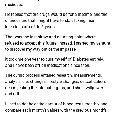
medication.
He replied that the drugs would be for a lifetime, and the
chances are that I might have to start taking insulin
injections after 5 to 6 years.
That was the last straw and a turning point where I
refused to accept this future. Instead, I started my venture
to discover my way out of the impasse.
It took me one year to cure myself of Diabetes entirely,
and I have been off all medications since then.
The curing process entailed research, measurements,
analysis, diet changes, lifestyle changes, detoxification,
decongesting the internal organs, and sheer willpower
and grit.
I used to do the entire gamut of blood tests monthly and
compare each month’s values with the previous month’s.