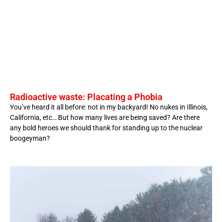
Radioactive waste: Placating a Phobia
You’ve heard it all before: not in my backyard! No nukes in Illinois,
California, etc… But how many lives are being saved? Are there
any bold heroes we should thank for standing up to the nuclear
boogeyman?