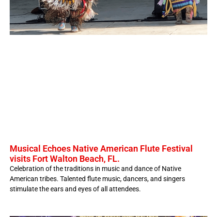
Musical Echoes Native American Flute Festival
visits Fort Walton Beach, FL.
Celebration of the traditions in music and dance of Native
American tribes. Talented flute music, dancers, and singers
stimulate the ears and eyes of all attendees.