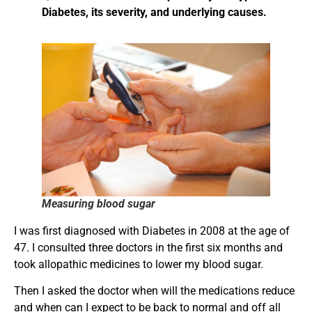
Diabetes, its severity, and underlying causes.
Measuring blood sugar
I was first diagnosed with Diabetes in 2008 at the age of
47. I consulted three doctors in the first six months and
took allopathic medicines to lower my blood sugar.
Then I asked the doctor when will the medications reduce
and when can I expect to be back to normal and off all