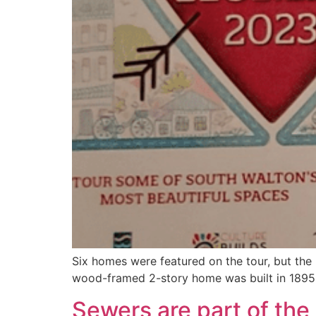
Six homes were featured on the tour, but the m
wood-framed 2-story home was built in 1895
Sewers are part of the 