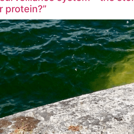
 protein?”