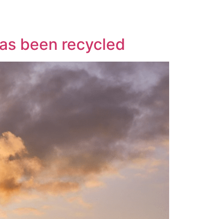
has been recycled