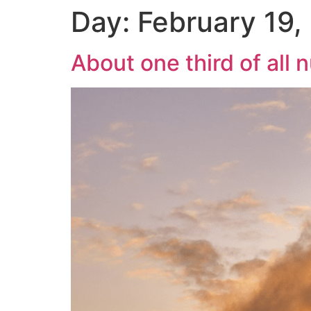
Day:
February 19,
About one third of all