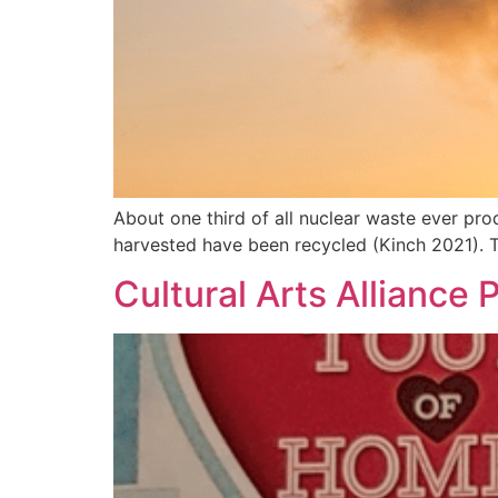
About one third of all nuclear waste ever pro
harvested have been recycled (Kinch 2021). 
Cultural Arts Alliance