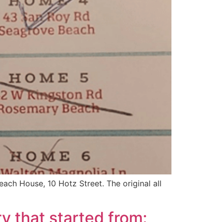
each House, 10 Hotz Street. The original all
y that started from: