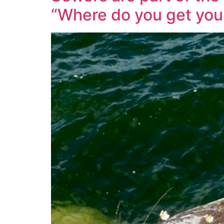
“Where do you get your