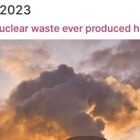
 2023
 nuclear waste ever produced 