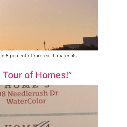
an 5 percent of rare-earth materials
e Tour of Homes!”