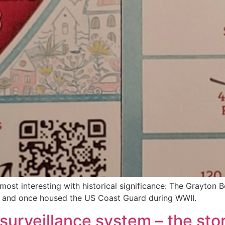
ost interesting with historical significance: The Grayton B
 and once housed the US Coast Guard during WWII.
surveillance system – the stor