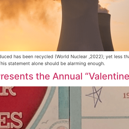
duced has been recycled (World Nuclear ,2022); yet less th
This statement alone should be alarming enough.
 Presents the Annual “Valentin