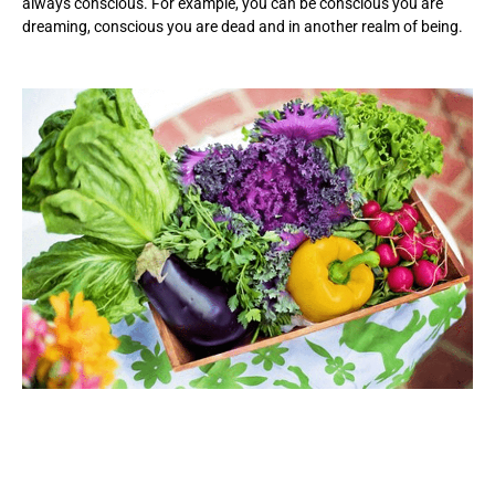
always conscious. For example, you can be conscious you are
dreaming, conscious you are dead and in another realm of being.