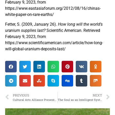
February 9, 2023, from
https://www.eastasiaforum.org/2012/08/16/chinas-
white-paper-on-rare-earths/
Fetter, S. (2009, January 26).
How long will the world’s
uranium supplies last?
Scientific American. Retrieved
February 9, 2023, from
https://www.scientificamerican.com/article/how-long-
will-global-uranium-deposits-last/
PREVIOUS
NEXT
Cultural Arts Alliance Presents the Annual “Valentine Tour of Homes!”
The Soul as an Intelligent System