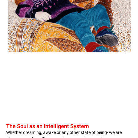
The Soul as an Intelligent System
Whether dreaming, awake or any other state of being- we are