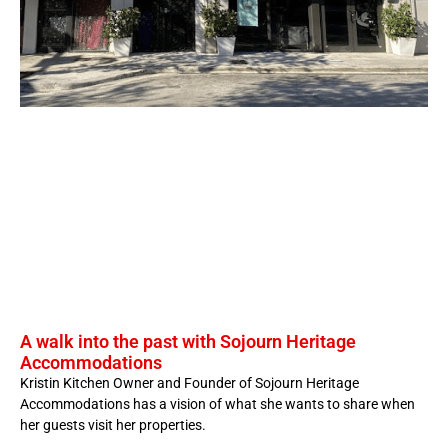
A walk into the past with Sojourn Heritage
Accommodations
Kristin Kitchen Owner and Founder of Sojourn Heritage
Accommodations has a vision of what she wants to share when
her guests visit her properties.