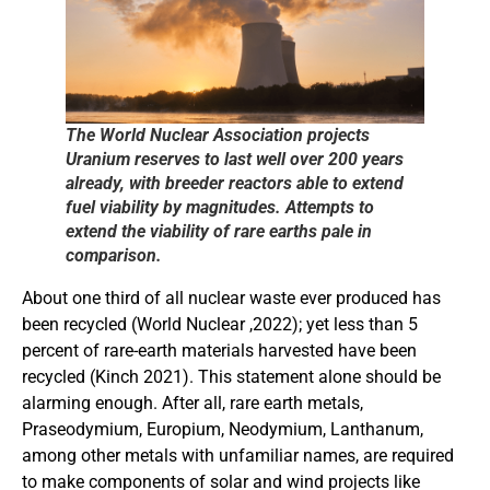
The World Nuclear Association projects
Uranium reserves to last well over 200 years
already, with breeder reactors able to extend
fuel viability by magnitudes. Attempts to
extend the viability of rare earths pale in
comparison.
About one third of all nuclear waste ever produced has
been recycled (World Nuclear ,2022); yet less than 5
percent of rare-earth materials harvested have been
recycled (Kinch 2021). This statement alone should be
alarming enough. After all, rare earth metals,
Praseodymium, Europium, Neodymium, Lanthanum,
among other metals with unfamiliar names, are required
to make components of solar and wind projects like