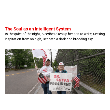
The Soul as an Intelligent System
In the quiet of the night, A scribe takes up her pen to write, Seeking
inspiration from on high, Beneath a dark and brooding sky