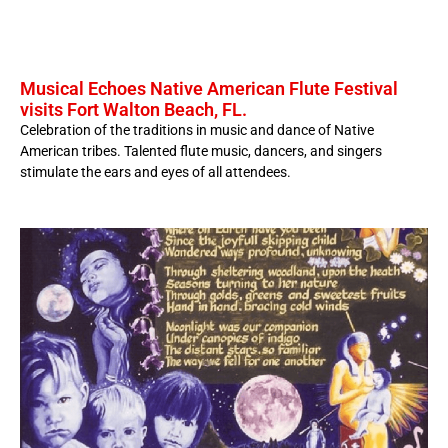
Musical Echoes Native American Flute Festival
visits Fort Walton Beach, FL.
Celebration of the traditions in music and dance of Native
American tribes. Talented flute music, dancers, and singers
stimulate the ears and eyes of all attendees.