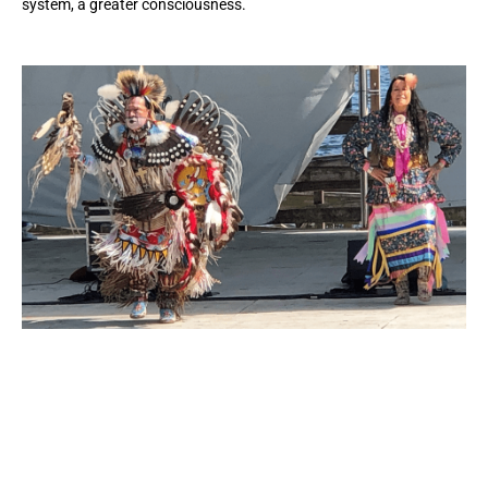
system, a greater consciousness.