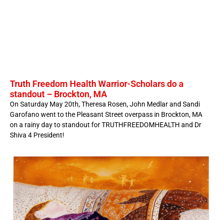
Truth Freedom Health Warrior-Scholars do a
standout – Brockton, MA
On Saturday May 20th, Theresa Rosen, John Medlar and Sandi
Garofano went to the Pleasant Street overpass in Brockton, MA
on a rainy day to standout for TRUTHFREEDOMHEALTH and Dr
Shiva 4 President!