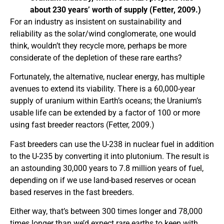
about 230 years’ worth of supply (Fetter, 2009.)
For an industry as insistent on sustainability and
reliability as the solar/wind conglomerate, one would
think, wouldn’t they recycle more, perhaps be more
considerate of the depletion of these rare earths?
Fortunately, the alternative, nuclear energy, has multiple
avenues to extend its viability. There is a 60,000-year
supply of uranium within Earth’s oceans; the Uranium’s
usable life can be extended by a factor of 100 or more
using fast breeder reactors (Fetter, 2009.)
Fast breeders can use the U-238 in nuclear fuel in addition
to the U-235 by converting it into plutonium. The result is
an astounding 30,000 years to 7.8 million years of fuel,
depending on if we use land-based reserves or ocean
based reserves in the fast breeders.
Either way, that’s between 300 times longer and 78,000
times longer than we’d expect rare earths to keep with