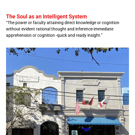
The Soul as an Intelligent System
“The power or faculty attaining direct knowledge or cognition
without evident rational thought and inference-immediate
apprehension or cognition -quick and ready insight.”