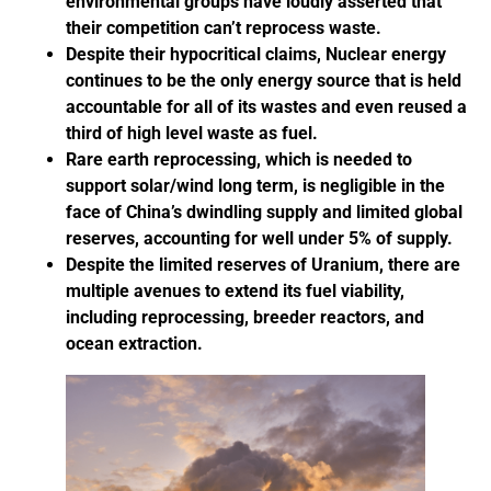
environmental groups have loudly asserted that
their competition can’t reprocess waste.
Despite their hypocritical claims, Nuclear energy
continues to be the only energy source that is held
accountable for all of its wastes and even reused a
third of high level waste as fuel.
Rare earth reprocessing, which is needed to
support solar/wind long term, is negligible in the
face of China’s dwindling supply and limited global
reserves, accounting for well under 5% of supply.
Despite the limited reserves of Uranium, there are
multiple avenues to extend its fuel viability,
including reprocessing, breeder reactors, and
ocean extraction.