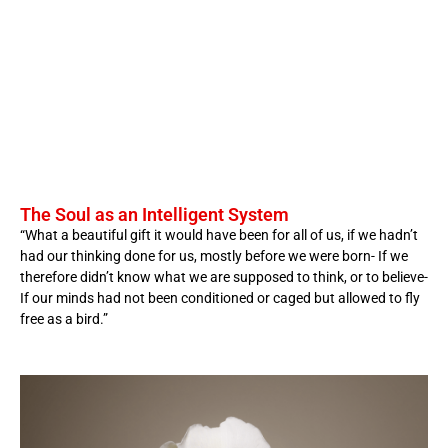
The Soul as an Intelligent System
“What a beautiful gift it would have been for all of us, if we hadn’t
had our thinking done for us, mostly before we were born- If we
therefore didn’t know what we are supposed to think, or to believe-
If our minds had not been conditioned or caged but allowed to fly
free as a bird.”