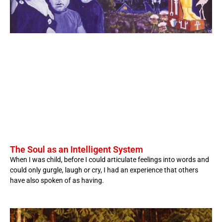
The Soul as an Intelligent System
When I was child, before I could articulate feelings into words and
could only gurgle, laugh or cry, I had an experience that others
have also spoken of as having.