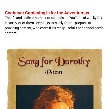
Container Gardening is for the Adventurous
There’s and endless number of tutorials on YouTube of wacky DIY
ideas. A lot of them seem to exist solely for the purpose of
providing content; who cares if it’s really useful, the channel needs
content.