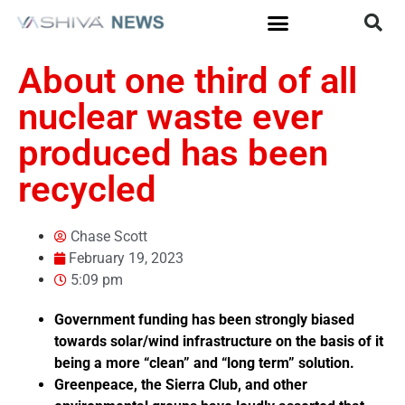
About one third of all
nuclear waste ever
produced has been
recycled
Chase Scott
February 19, 2023
5:09 pm
Government funding has been strongly biased
towards solar/wind infrastructure on the basis of it
being a more “clean” and “long term” solution.
Greenpeace, the Sierra Club, and other