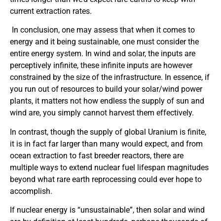
current extraction rates.
In conclusion, one may assess that when it comes to
energy and it being sustainable, one must consider the
entire energy system. In wind and solar, the inputs are
perceptively infinite, these infinite inputs are however
constrained by the size of the infrastructure. In essence, if
you run out of resources to build your solar/wind power
plants, it matters not how endless the supply of sun and
wind are, you simply cannot harvest them effectively.
In contrast, though the supply of global Uranium is finite,
it is in fact far larger than many would expect, and from
ocean extraction to fast breeder reactors, there are
multiple ways to extend nuclear fuel lifespan magnitudes
beyond what rare earth reprocessing could ever hope to
accomplish.
If nuclear energy is “unsustainable”, then solar and wind