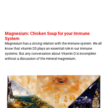
Magnesium: Chicken Soup for your Immune
System
Magnesium has a strong relation with the immune system. We all
know that vitamin D3 plays an essential role in our immune
systems. But any conversation about Vitamin D is incomplete
without a discussion of the mineral magnesium.