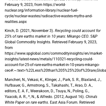
February 9, 2023, from https://world-
nuclear.org/information-library/nuclear-fuel-
cycle/nuclear-wastes/radioactive-wastes-myths-and-
realities.aspx
Kinch, D. (2021, November 3).
Recycling could account for
25% of rare earths market in 10 years: Mkango CEO
. S&P
Global Commodity Insights. Retrieved February 9, 2023,
from
https://www.spglobal.com/commodityinsights/en/market-
insights/latest-news/metals/110321-recycling-could-
account-for-25-of-rare-earths-market-in-10-years-mkango-
ceo#:~:text=%22Less%20than%205%25%20of%20rare,Globa
Mancheri, N., Vekasi, K., Klinger, J., Park, S. R., Blaxland, J.,
Hufbauer, G., Armstrong, S., Takahashi, T., Arao, D. A.,
editors, E. A. F., Weerakoon, D., Tsuya, N., Poling, G.,
Yaacob, A. R., *, N., & Alfredo. (2012, August 16).
China’s
White Paper on rare earths
. East Asia Forum. Retrieved