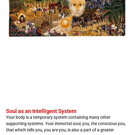
Soul as an Intelligent System
Your body is a temporary system containing many other
supporting systems. Your immortal soul, you, the conscious you,
that which tells you, you are you, is also a part of a greater