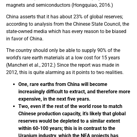
magnets and semiconductors (Hongquiao, 2016.)
China asserts that it has about 23% of global reserves;
according to analysis from the Chinese State Council, the
state-owned media which has every reason to be biased
in favor of China.
The country should only be able to supply 90% of the
world’s rare earth materials at a low cost for 15 years
(Mancheri et al., 2012.) Since the report was made in
2012, this is quite alarming as it points to two realities.
One, rare earths from China will become
increasingly difficult to extract, and therefore more
expensive, in the next five years.
Two, even if the rest of the world rose to match
Chinese production capacity, it’s likely that global
reserves would be depleted to a similar extent
within 60-100 years; this is in contrast to the
Uranium industry, which the NEA projects has