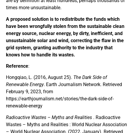
are by definition at least hundreds, perhaps thousands of
times more unsustainable.
A proposed solution is to redistribute the funds which
have been wrongfully stolen from the sustainable clean
energy source, nuclear energy, by dirty, inefficient, and
unsustainable solar and wind, correcting the flaw in the
grid system, granting authority to the industry that
knows how to handle its wastes.
Reference
:
Hongqiao, L. (2016, August 25).
The Dark Side of
Renewable Energy
. Earth Journalism Network. Retrieved
February 9, 2023, from
https://earthjournalism.net/stories/the-dark-side-of-
renewable-energy
Radioactive Wastes – Myths and Realities
. Radioactive
Wastes – Myths and Realities : World Nuclear Association
– World Nuclear Association. (2022, January). Retrieved