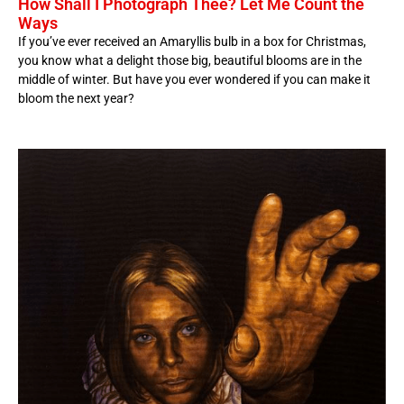
How Shall I Photograph Thee? Let Me Count the
Ways
If you’ve ever received an Amaryllis bulb in a box for Christmas,
you know what a delight those big, beautiful blooms are in the
middle of winter. But have you ever wondered if you can make it
bloom the next year?