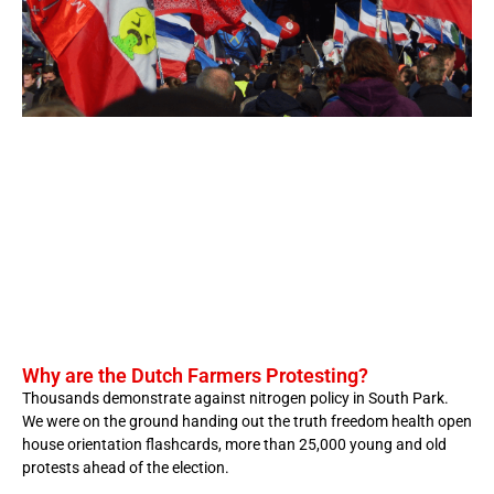
Why are the Dutch Farmers Protesting?
Thousands demonstrate against nitrogen policy in South Park.
We were on the ground handing out the truth freedom health open
house orientation flashcards, more than 25,000 young and old
protests ahead of the election.