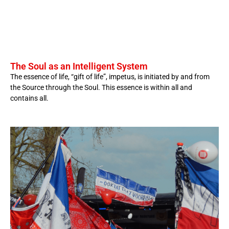
The Soul as an Intelligent System
The essence of life, “gift of life”, impetus, is initiated by and from
the Source through the Soul. This essence is within all and
contains all.