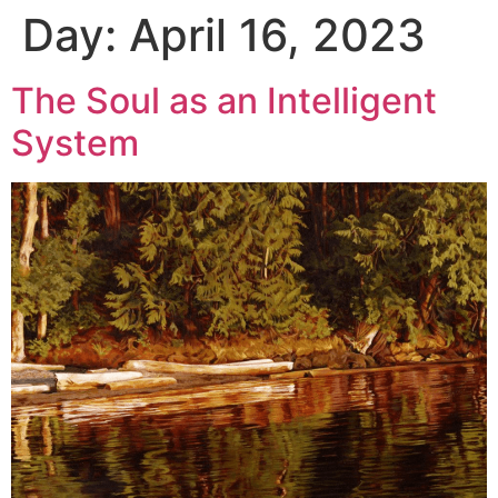
Day:
April 16, 2023
The Soul as an Intelligent
System