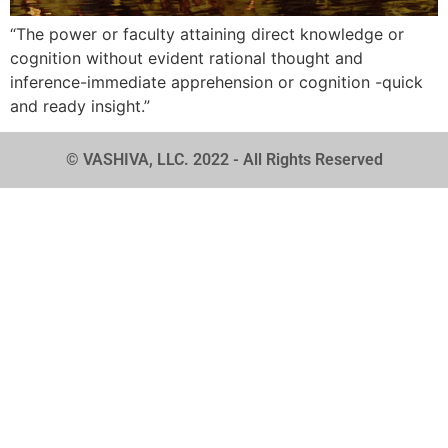
“The power or faculty attaining direct knowledge or
cognition without evident rational thought and
inference-immediate apprehension or cognition -quick
and ready insight.”
© VASHIVA, LLC. 2022 - All Rights Reserved