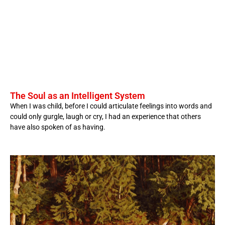
The Soul as an Intelligent System
When I was child, before I could articulate feelings into words and
could only gurgle, laugh or cry, I had an experience that others
have also spoken of as having.