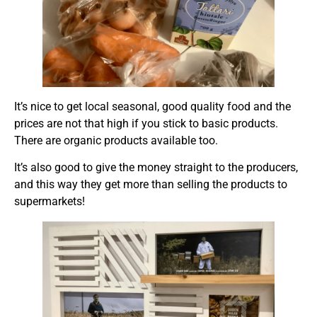
It’s nice to get local seasonal, good quality food and the
prices are not that high if you stick to basic products.
There are organic products available too.
It’s also good to give the money straight to the producers,
and this way they get more than selling the products to
supermarkets!