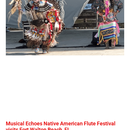
Musical Echoes Native American Flute Festival
visits Fort Walton Beach, FL.