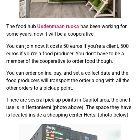
The food hub
Uudenmaan ruoka
has been working for
some years, now it will be a cooperative.
You can join now, it costs 50 euros if you’re a client, 500
euros if you’re a food producer. You don’t have to be a
member of the cooperative to order food though.
You can order online, pay, and set a collect date and the
food producers will transport the order along with all the
other orders to a pick-up point.
There are several pick-up points in Capitol area, the one I
use is in Herttoniemi (photo above). The space they have
is located inside a shopping center Hertsi (photo below).