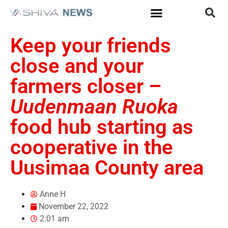
Keep your friends
close and your
farmers closer –
Uudenmaan Ruoka
food hub starting as
cooperative in the
Uusimaa County area
Anne H
November 22, 2022
2:01 am