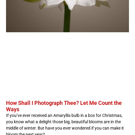
How Shall I Photograph Thee? Let Me Count the
Ways
If you’ve ever received an Amaryllis bulb in a box for Christmas,
you know what a delight those big, beautiful blooms are in the
middle of winter. But have you ever wondered if you can make it
bloom the next year?