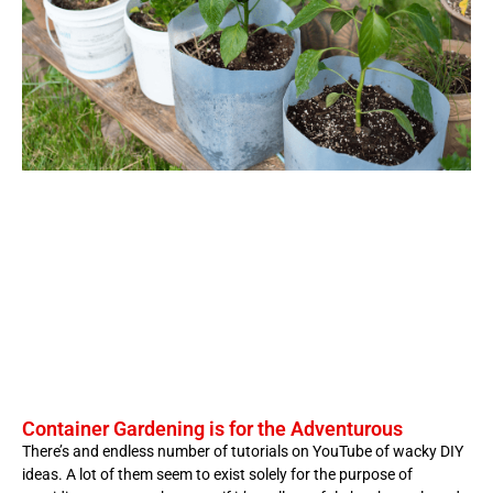
Container Gardening is for the Adventurous
There’s and endless number of tutorials on YouTube of wacky DIY
ideas. A lot of them seem to exist solely for the purpose of