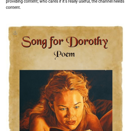
providing content; who cares if it’s really useful, the channel needs
content.