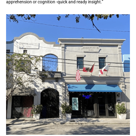
apprehension or cognition -quick and ready insight.”