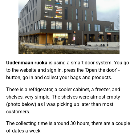
Uudenmaan ruoka
is using a smart door system. You go
to the website and sign in, press the ‘Open the door’ -
button, go in and collect your bags and products.
There is a refrigerator, a cooler cabinet, a freezer, and
shelves, very simple. The shelves were almost empty
(photo below) as I was picking up later than most
customers.
The collecting time is around 30 hours, there are a couple
of dates a week.