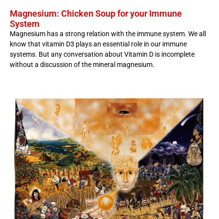
Magnesium: Chicken Soup for your Immune
System
Magnesium has a strong relation with the immune system. We all
know that vitamin D3 plays an essential role in our immune
systems. But any conversation about Vitamin D is incomplete
without a discussion of the mineral magnesium.