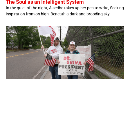
The Soul as an Intelligent System
In the quiet of the night, A scribe takes up her pen to write, Seeking
inspiration from on high, Beneath a dark and brooding sky