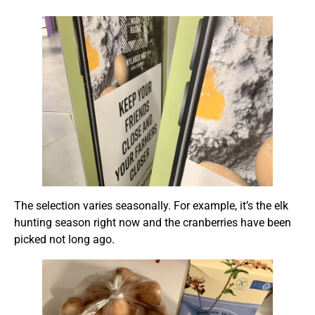
The selection varies seasonally. For example, it’s the elk
hunting season right now and the cranberries have been
picked not long ago.