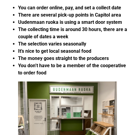
You can order online, pay, and set a collect date
There are several pick-up points in Capitol area
Uudenmaan ruoka is using a smart door system
The collecting time is around 30 hours, there are a
couple of dates a week
The selection varies seasonally
It’s nice to get local seasonal food
The money goes straight to the producers
You don’t have to be a member of the cooperative
to order food