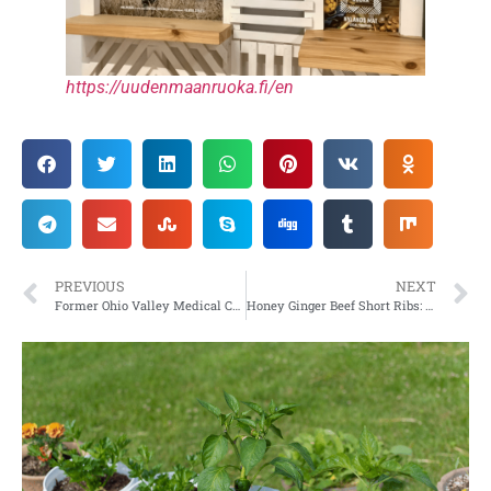
https://uudenmaanruoka.fi/en
PREVIOUS
NEXT
Former Ohio Valley Medical Center to be Razed by WVU Medicine
Honey Ginger Beef Short Ribs: Yummy recipe to sweeten your dinner lineup with