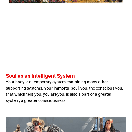
Soul as an Intelligent System
Your body is a temporary system containing many other
supporting systems. Your immortal soul, you, the conscious you,
that which tells you, you are you, is also a part of a greater
system, a greater consciousness.