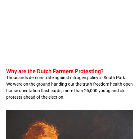
Why are the Dutch Farmers Protesting?
Thousands demonstrate against nitrogen policy in South Park.
We were on the ground handing out the truth freedom health open
house orientation flashcards, more than 25,000 young and old
protests ahead of the election.