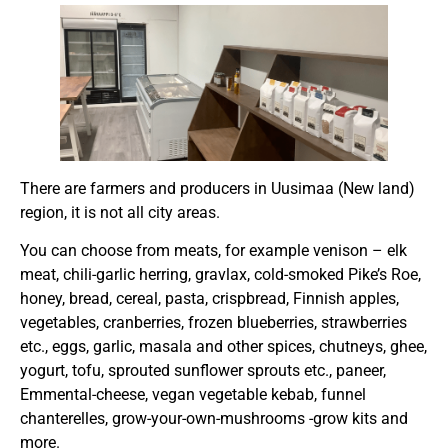
There are farmers and producers in Uusimaa (New land)
region, it is not all city areas.
You can choose from meats, for example venison – elk
meat, chili-garlic herring, gravlax, cold-smoked Pike’s Roe,
honey, bread, cereal, pasta, crispbread, Finnish apples,
vegetables, cranberries, frozen blueberries, strawberries
etc., eggs, garlic, masala and other spices, chutneys, ghee,
yogurt, tofu, sprouted sunflower sprouts etc., paneer,
Emmental-cheese, vegan vegetable kebab, funnel
chanterelles, grow-your-own-mushrooms -grow kits and
more.