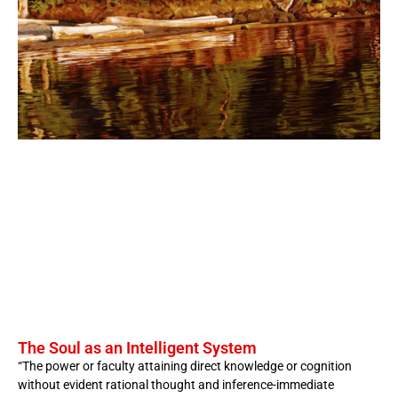
The Soul as an Intelligent System
“The power or faculty attaining direct knowledge or cognition
without evident rational thought and inference-immediate