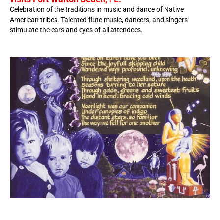
Celebration of the traditions in music and dance of Native
American tribes. Talented flute music, dancers, and singers
stimulate the ears and eyes of all attendees.