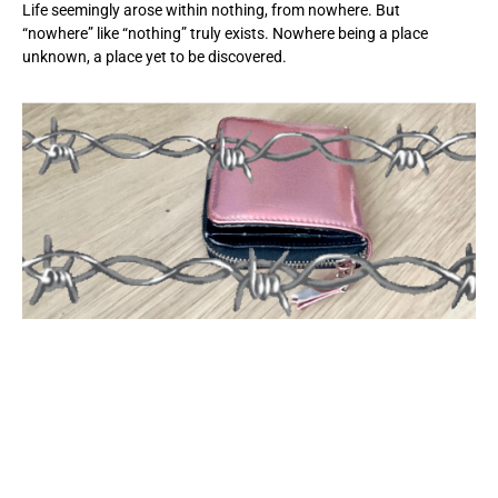
Life seemingly arose within nothing, from nowhere. But
“nowhere” like “nothing” truly exists. Nowhere being a place
unknown, a place yet to be discovered.