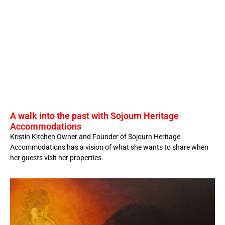
A walk into the past with Sojourn Heritage
Accommodations
Kristin Kitchen Owner and Founder of Sojourn Heritage
Accommodations has a vision of what she wants to share when
her guests visit her properties.