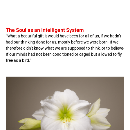
The Soul as an Intelligent System
“What a beautiful gift it would have been for all of us, if we hadn’t
had our thinking done for us, mostly before we were born- If we
therefore didn’t know what we are supposed to think, or to believe-
If our minds had not been conditioned or caged but allowed to fly
free as a bird.”