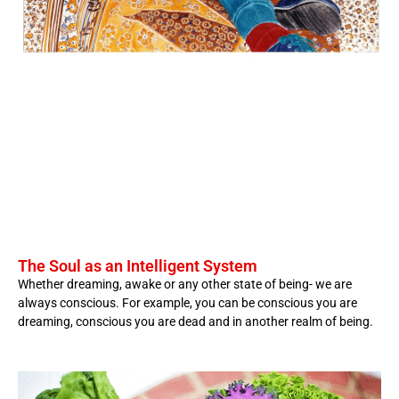
The Soul as an Intelligent System
Whether dreaming, awake or any other state of being- we are
always conscious. For example, you can be conscious you are
dreaming, conscious you are dead and in another realm of being.