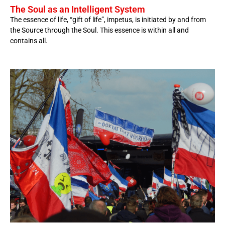
The Soul as an Intelligent System
The essence of life, “gift of life”, impetus, is initiated by and from
the Source through the Soul. This essence is within all and
contains all.