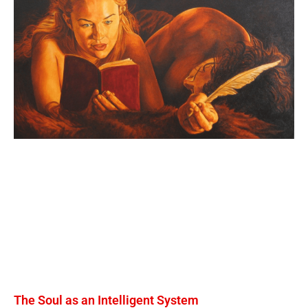
The Soul as an Intelligent System