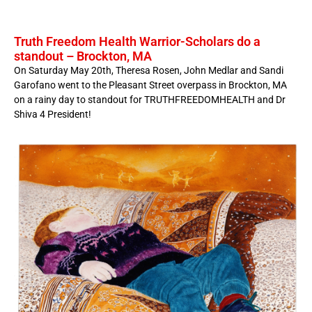
Truth Freedom Health Warrior-Scholars do a
standout – Brockton, MA
On Saturday May 20th, Theresa Rosen, John Medlar and Sandi
Garofano went to the Pleasant Street overpass in Brockton, MA
on a rainy day to standout for TRUTHFREEDOMHEALTH and Dr
Shiva 4 President!