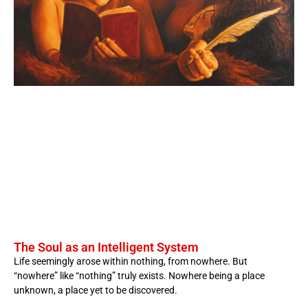
The Soul as an Intelligent System
Life seemingly arose within nothing, from nowhere. But
“nowhere” like “nothing” truly exists. Nowhere being a place
unknown, a place yet to be discovered.