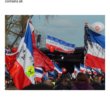
contains all.