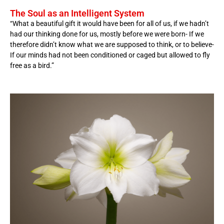
The Soul as an Intelligent System
“What a beautiful gift it would have been for all of us, if we hadn’t
had our thinking done for us, mostly before we were born- If we
therefore didn’t know what we are supposed to think, or to believe-
If our minds had not been conditioned or caged but allowed to fly
free as a bird.”