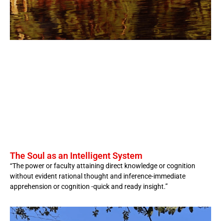
The Soul as an Intelligent System
“The power or faculty attaining direct knowledge or cognition
without evident rational thought and inference-immediate
apprehension or cognition -quick and ready insight.”