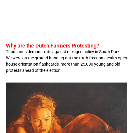
Why are the Dutch Farmers Protesting?
Thousands demonstrate against nitrogen policy in South Park.
We were on the ground handing out the truth freedom health open
house orientation flashcards, more than 25,000 young and old
protests ahead of the election.