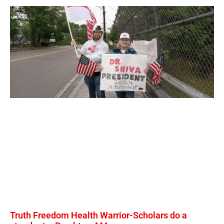
Truth Freedom Health Warrior-Scholars do a