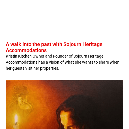
A walk into the past with Sojourn Heritage
Accommodations
Kristin Kitchen Owner and Founder of Sojourn Heritage
Accommodations has a vision of what she wants to share when
her guests visit her properties.