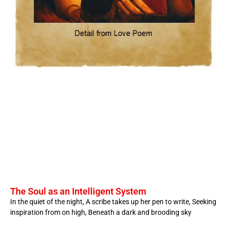
The Soul as an Intelligent System
In the quiet of the night, A scribe takes up her pen to write, Seeking
inspiration from on high, Beneath a dark and brooding sky