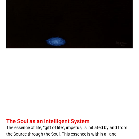
The Soul as an Intelligent System
The essence of life, “gift of life”, impetus, is initiated by and from
the Source through the Soul. This essence is within all and