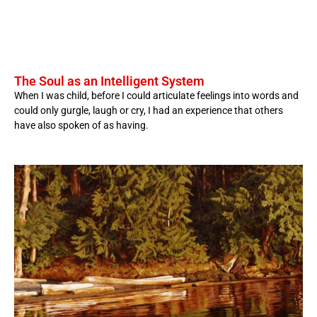
The Soul as an Intelligent System
When I was child, before I could articulate feelings into words and
could only gurgle, laugh or cry, I had an experience that others
have also spoken of as having.