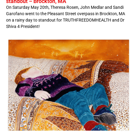
standout – Brockton, MA
On Saturday May 20th, Theresa Rosen, John Medlar and Sandi
Garofano went to the Pleasant Street overpass in Brockton, MA
on a rainy day to standout for TRUTHFREEDOMHEALTH and Dr
Shiva 4 President!