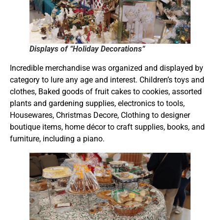
Displays of “Holiday Decorations“
Incredible merchandise was organized and displayed by
category to lure any age and interest. Children’s toys and
clothes, Baked goods of fruit cakes to cookies, assorted
plants and gardening supplies, electronics to tools,
Housewares, Christmas Decore, Clothing to designer
boutique items, home décor to craft supplies, books, and
furniture, including a piano.