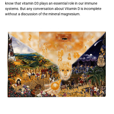
know that vitamin D3 plays an essential role in our immune
systems. But any conversation about Vitamin D is incomplete
without a discussion of the mineral magnesium.