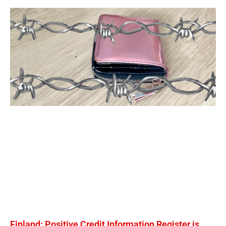
Finland: Positive Credit Information Register is