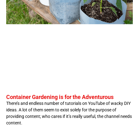
Container Gardening is for the Adventurous
There’s and endless number of tutorials on YouTube of wacky DIY
ideas. A lot of them seem to exist solely for the purpose of
providing content; who cares if it’s really useful, the channel needs
content.