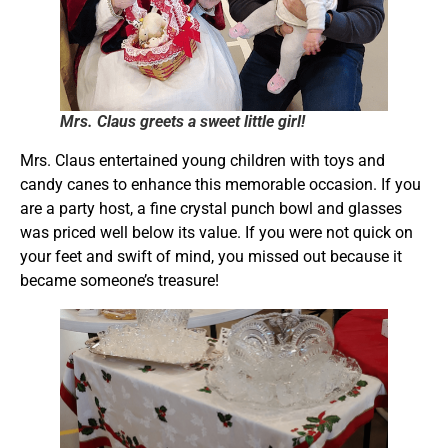
Mrs. Claus greets a sweet little girl!
Mrs. Claus entertained young children with toys and
candy canes to enhance this memorable occasion. If you
are a party host, a fine crystal punch bowl and glasses
was priced well below its value. If you were not quick on
your feet and swift of mind, you missed out because it
became someone’s treasure!