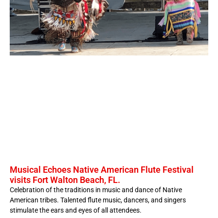
Musical Echoes Native American Flute Festival
visits Fort Walton Beach, FL.
Celebration of the traditions in music and dance of Native
American tribes. Talented flute music, dancers, and singers
stimulate the ears and eyes of all attendees.