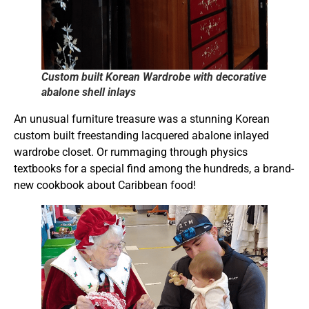
Custom built Korean Wardrobe with decorative
abalone shell inlays
An unusual furniture treasure was a stunning Korean
custom built freestanding lacquered abalone inlayed
wardrobe closet. Or rummaging through physics
textbooks for a special find among the hundreds, a brand-
new cookbook about Caribbean food!