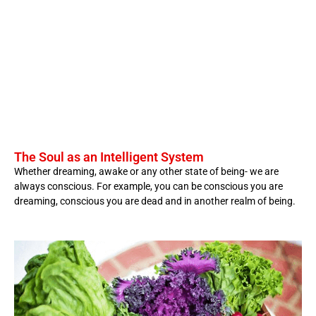
The Soul as an Intelligent System
Whether dreaming, awake or any other state of being- we are
always conscious. For example, you can be conscious you are
dreaming, conscious you are dead and in another realm of being.