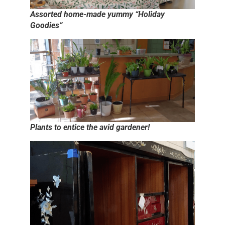
Assorted home-made yummy “Holiday
Goodies”
Plants to entice the avid gardener!