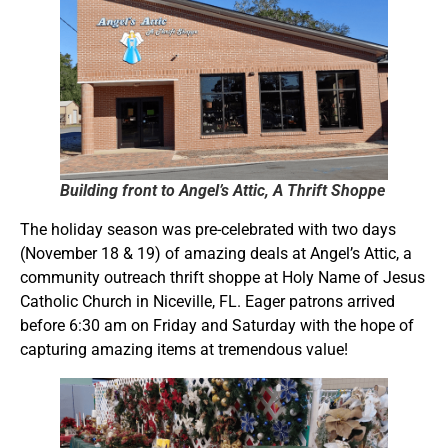
Building front to Angel’s Attic, A Thrift Shoppe
The holiday season was pre-celebrated with two days
(November 18 & 19) of amazing deals at Angel’s Attic, a
community outreach thrift shoppe at Holy Name of Jesus
Catholic Church in Niceville, FL. Eager patrons arrived
before 6:30 am on Friday and Saturday with the hope of
capturing amazing items at tremendous value!