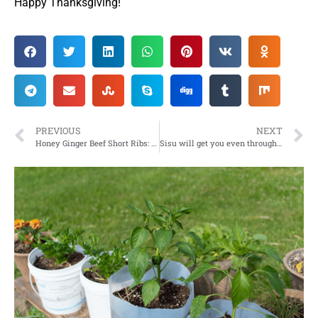
Happy Thanksgiving!
PREVIOUS
NEXT
Honey Ginger Beef Short Ribs: Yummy recipe to sweeten your dinner lineup with
Sisu will get you even through grey granite