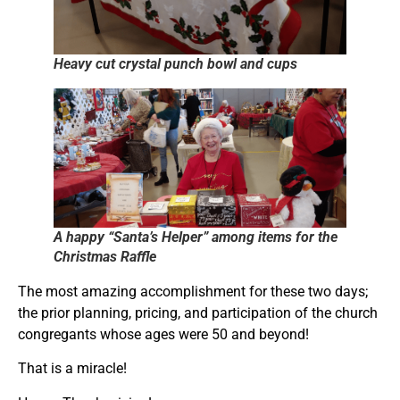
Heavy cut crystal punch bowl and cups
A happy “Santa’s Helper” among items for the
Christmas Raffle
The most amazing accomplishment for these two days;
the prior planning, pricing, and participation of the church
congregants whose ages were 50 and beyond!
That is a miracle!