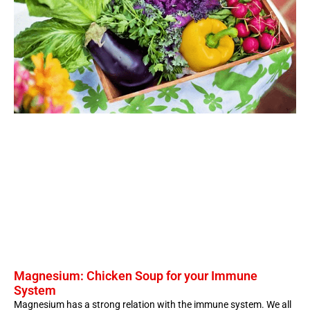
Magnesium: Chicken Soup for your Immune
System
Magnesium has a strong relation with the immune system. We all