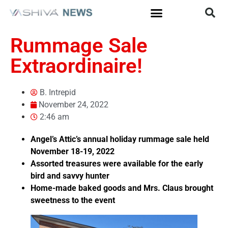
Rummage Sale
Extraordinaire!
B. Intrepid
November 24, 2022
2:46 am
Angel’s Attic’s annual holiday rummage sale held
November 18-19, 2022
Assorted treasures were available for the early
bird and savvy hunter
Home-made baked goods and Mrs. Claus brought
sweetness to the event