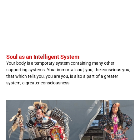
Soul as an Intelligent System
Your body is a temporary system containing many other
supporting systems. Your immortal soul, you, the conscious you,
that which tells you, you are you, is also a part of a greater
system, a greater consciousness.