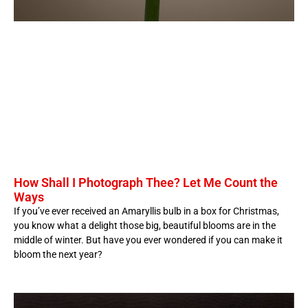
How Shall I Photograph Thee? Let Me Count the
Ways
If you’ve ever received an Amaryllis bulb in a box for Christmas,
you know what a delight those big, beautiful blooms are in the
middle of winter. But have you ever wondered if you can make it
bloom the next year?