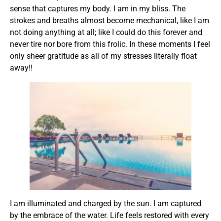
sense that captures my body. I am in my bliss. The
strokes and breaths almost become mechanical, like I am
not doing anything at all; like I could do this forever and
never tire nor bore from this frolic. In these moments I feel
only sheer gratitude as all of my stresses literally float
away!!
I am illuminated and charged by the sun. I am captured
by the embrace of the water. Life feels restored with every