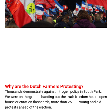
Why are the Dutch Farmers Protesting?
Thousands demonstrate against nitrogen policy in South Park.
We were on the ground handing out the truth freedom health open
house orientation flashcards, more than 25,000 young and old
protests ahead of the election.