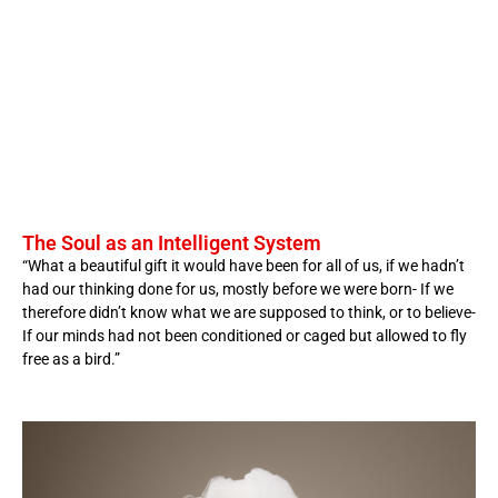
The Soul as an Intelligent System
“What a beautiful gift it would have been for all of us, if we hadn’t
had our thinking done for us, mostly before we were born- If we
therefore didn’t know what we are supposed to think, or to believe-
If our minds had not been conditioned or caged but allowed to fly
free as a bird.”