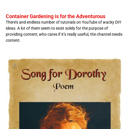
Container Gardening is for the Adventurous
There’s and endless number of tutorials on YouTube of wacky DIY
ideas. A lot of them seem to exist solely for the purpose of
providing content; who cares if it’s really useful, the channel needs
content.