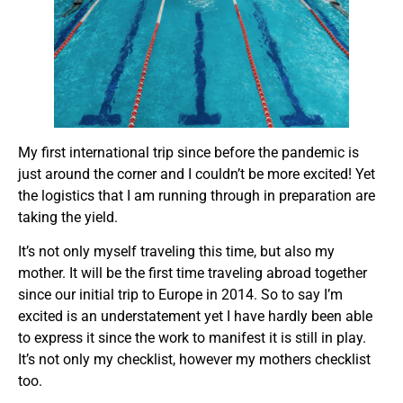
My first international trip since before the pandemic is
just around the corner and I couldn’t be more excited! Yet
the logistics that I am running through in preparation are
taking the yield.
It’s not only myself traveling this time, but also my
mother. It will be the first time traveling abroad together
since our initial trip to Europe in 2014. So to say I’m
excited is an understatement yet I have hardly been able
to express it since the work to manifest it is still in play.
It’s not only my checklist, however my mothers checklist
too.