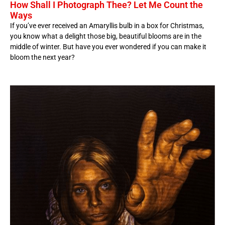
How Shall I Photograph Thee? Let Me Count the
Ways
If you’ve ever received an Amaryllis bulb in a box for Christmas,
you know what a delight those big, beautiful blooms are in the
middle of winter. But have you ever wondered if you can make it
bloom the next year?