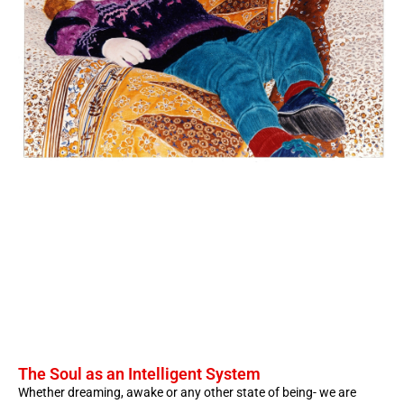
The Soul as an Intelligent System
Whether dreaming, awake or any other state of being- we are