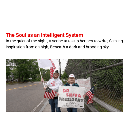
The Soul as an Intelligent System
In the quiet of the night, A scribe takes up her pen to write, Seeking
inspiration from on high, Beneath a dark and brooding sky