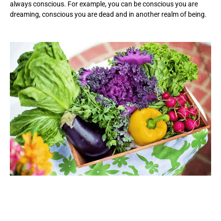
always conscious. For example, you can be conscious you are
dreaming, conscious you are dead and in another realm of being.