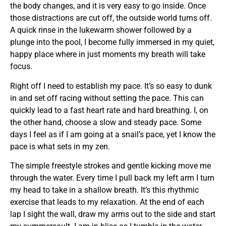
the body changes, and it is very easy to go inside. Once
those distractions are cut off, the outside world turns off.
A quick rinse in the lukewarm shower followed by a
plunge into the pool, I become fully immersed in my quiet,
happy place where in just moments my breath will take
focus.
Right off I need to establish my pace. It’s so easy to dunk
in and set off racing without setting the pace. This can
quickly lead to a fast heart rate and hard breathing. I, on
the other hand, choose a slow and steady pace. Some
days I feel as if I am going at a snail’s pace, yet I know the
pace is what sets in my zen.
The simple freestyle strokes and gentle kicking move me
through the water. Every time I pull back my left arm I turn
my head to take in a shallow breath. It’s this rhythmic
exercise that leads to my relaxation. At the end of each
lap I sight the wall, draw my arms out to the side and start