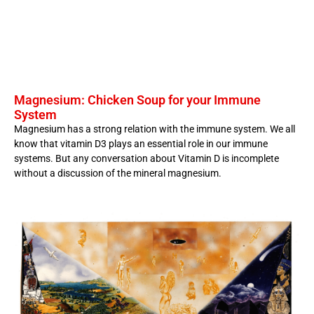
Magnesium: Chicken Soup for your Immune
System
Magnesium has a strong relation with the immune system. We all
know that vitamin D3 plays an essential role in our immune
systems. But any conversation about Vitamin D is incomplete
without a discussion of the mineral magnesium.