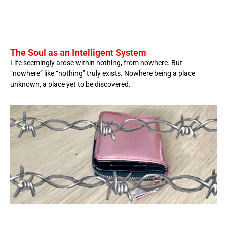
The Soul as an Intelligent System
Life seemingly arose within nothing, from nowhere. But
“nowhere” like “nothing” truly exists. Nowhere being a place
unknown, a place yet to be discovered.