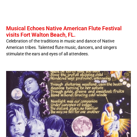
Musical Echoes Native American Flute Festival
visits Fort Walton Beach, FL.
Celebration of the traditions in music and dance of Native
American tribes. Talented flute music, dancers, and singers
stimulate the ears and eyes of all attendees.