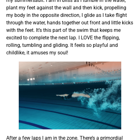
my summersault. I am in bliss as I tumble in the water,
plant my feet against the wall and then kick, propelling
my body in the opposite direction, I glide as I take flight
through the water, hands together out front and little kicks
with the feet. It’s this part of the swim that keeps me
excited to complete the next lap. I LOVE the flipping,
rolling, tumbling and gliding. It feels so playful and
childlike, it amuses my soul!
After a few laps I am in the zone. There’s a primordial