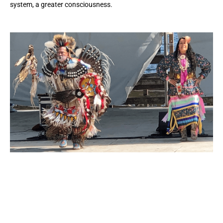
system, a greater consciousness.