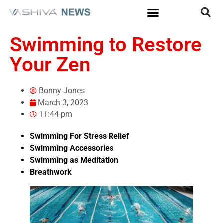
Swimming to Restore
Your Zen
Bonny Jones
March 3, 2023
11:44 pm
Swimming For Stress Relief
Swimming Accessories
Swimming as Meditation
Breathwork