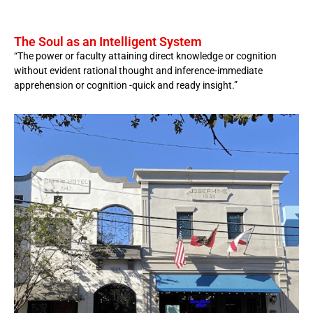
The Soul as an Intelligent System
“The power or faculty attaining direct knowledge or cognition
without evident rational thought and inference-immediate
apprehension or cognition -quick and ready insight.”