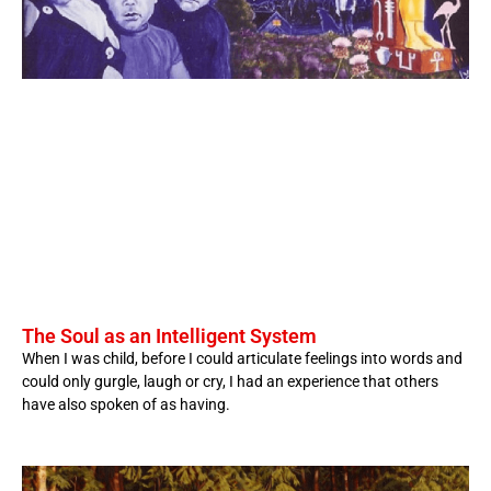
The Soul as an Intelligent System
When I was child, before I could articulate feelings into words and
could only gurgle, laugh or cry, I had an experience that others
have also spoken of as having.