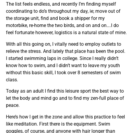
The list feels endless, and recently I’m finding myself
coordinating to do’s throughout my day, ie; move out of
the storage unit, find and book a shipper for my
motorbike, re-home the two birds, and on and on….I do
feel fortunate however, logistics is a natural state of mine.
With all this going on, I vitally need to employ outlets to
relieve the stress. And lately that place has been the pool.
I started swimming laps in college. Since I really didn’t
know how to swim, and I didn’t want to leave my youth
without this basic skill, I took over 8 semesters of swim
class.
Today as an adult I find this leisure sport the best way to
let the body and mind go and to find my zen-full place of
peace.
Here’s how I get in the zone and allow this practice to feel
like meditation. First there is the equipment. Swim
goggles, of course, and anyone with hair longer than