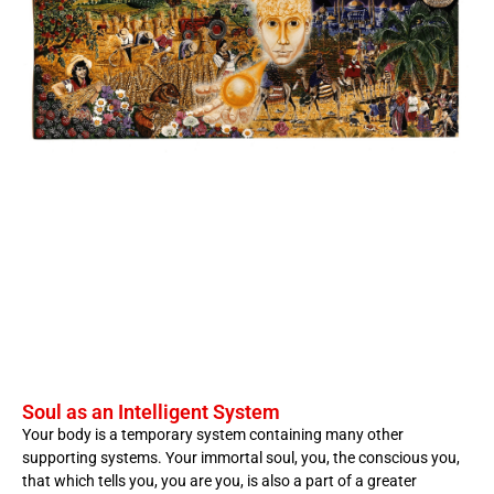
Soul as an Intelligent System
Your body is a temporary system containing many other
supporting systems. Your immortal soul, you, the conscious you,
that which tells you, you are you, is also a part of a greater