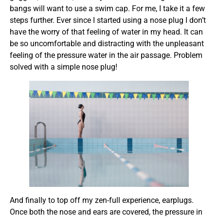
bangs will want to use a swim cap. For me, I take it a few
steps further. Ever since I started using a nose plug I don’t
have the worry of that feeling of water in my head. It can
be so uncomfortable and distracting with the unpleasant
feeling of the pressure water in the air passage. Problem
solved with a simple nose plug!
And finally to top off my zen-full experience, earplugs.
Once both the nose and ears are covered, the pressure in