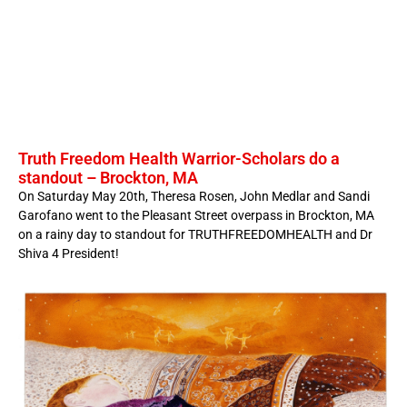
Truth Freedom Health Warrior-Scholars do a
standout – Brockton, MA
On Saturday May 20th, Theresa Rosen, John Medlar and Sandi
Garofano went to the Pleasant Street overpass in Brockton, MA
on a rainy day to standout for TRUTHFREEDOMHEALTH and Dr
Shiva 4 President!