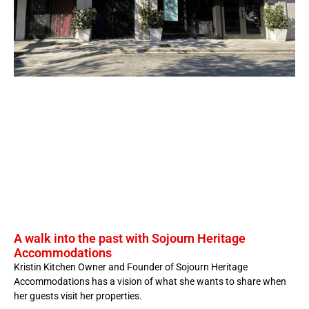
A walk into the past with Sojourn Heritage
Accommodations
Kristin Kitchen Owner and Founder of Sojourn Heritage
Accommodations has a vision of what she wants to share when
her guests visit her properties.