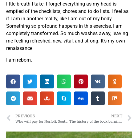
little breath I take. I forget everything as my head is
emptied of the checklists, chores and to do lists. I feel as
if I am in another reality, like I am out of my body.
Something so profound happens in this exercise, I am
completely transformed. So much washes away, leaving
me feeling refreshed, new, vital, and strong. It’s my own
renaissance.
I am reborn.
PREVIOUS
NEXT
Who will pay for Norfolk Southern Train Derailment in East Palestine, Ohio?
The history of the book burnings is here again: Internet Censorship – Infuriating & funny results using search engines