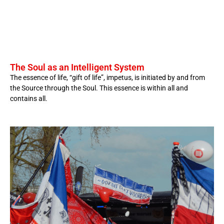
The Soul as an Intelligent System
The essence of life, “gift of life”, impetus, is initiated by and from
the Source through the Soul. This essence is within all and
contains all.