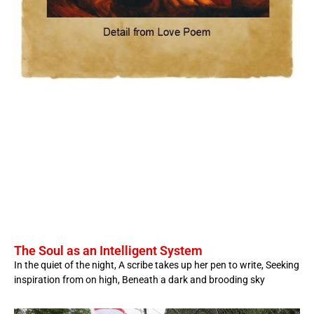
The Soul as an Intelligent System
In the quiet of the night, A scribe takes up her pen to write, Seeking
inspiration from on high, Beneath a dark and brooding sky