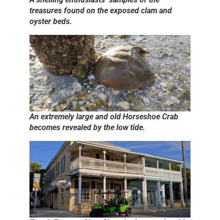
treasures found on the exposed clam and
oyster beds.
An extremely large and old Horseshoe Crab
becomes revealed by the low tide.