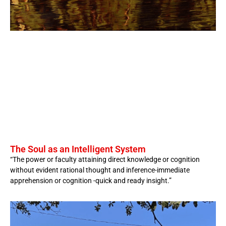
The Soul as an Intelligent System
“The power or faculty attaining direct knowledge or cognition
without evident rational thought and inference-immediate
apprehension or cognition -quick and ready insight.”