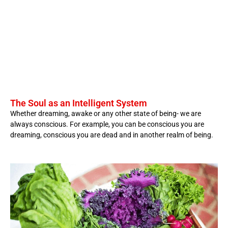
The Soul as an Intelligent System
Whether dreaming, awake or any other state of being- we are
always conscious. For example, you can be conscious you are
dreaming, conscious you are dead and in another realm of being.