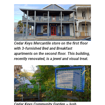
Cedar Keys Mercantile store on the first floor
with 3-furnished Bed and Breakfast
apartments on the second floor. This building,
recently renovated, is a jewel and visual treat.
Cedar Keys Community Garden ~ lush