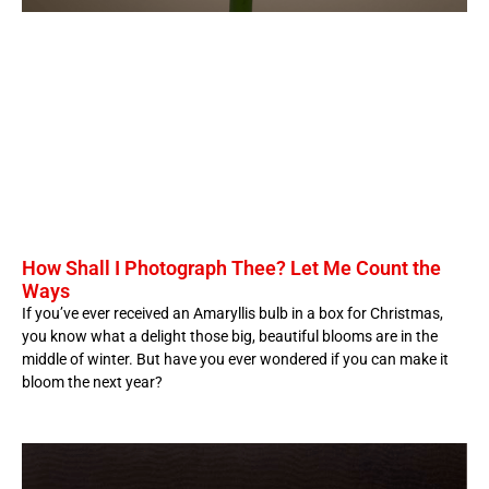
How Shall I Photograph Thee? Let Me Count the
Ways
If you’ve ever received an Amaryllis bulb in a box for Christmas,
you know what a delight those big, beautiful blooms are in the
middle of winter. But have you ever wondered if you can make it
bloom the next year?