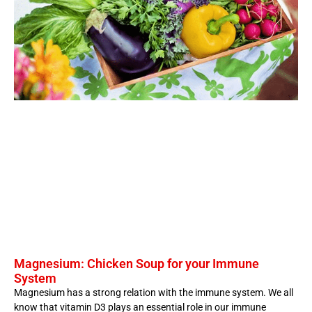
Magnesium: Chicken Soup for your Immune
System
Magnesium has a strong relation with the immune system. We all
know that vitamin D3 plays an essential role in our immune