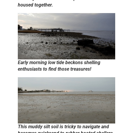
housed together.
Early morning low tide beckons shelling
enthusiasts to find those treasures!
This muddy silt soil is tricky to navigate and