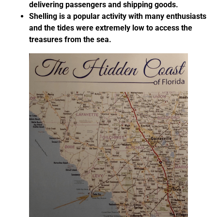
delivering passengers and shipping goods.
Shelling is a popular activity with many enthusiasts
and the tides were extremely low to access the
treasures from the sea.