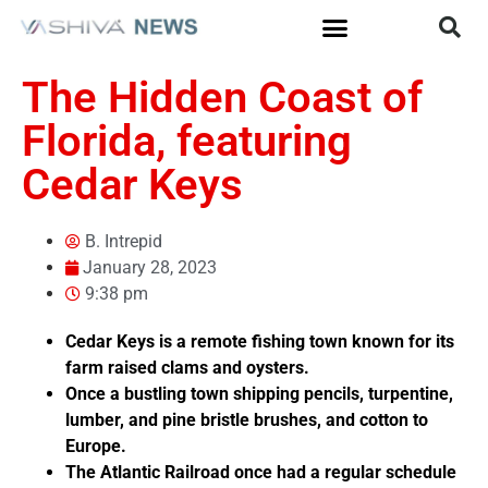
The Hidden Coast of
Florida, featuring
Cedar Keys
B. Intrepid
January 28, 2023
9:38 pm
Cedar Keys is a remote fishing town known for its
farm raised clams and oysters.
Once a bustling town shipping pencils, turpentine,
lumber, and pine bristle brushes, and cotton to
Europe.
The Atlantic Railroad once had a regular schedule