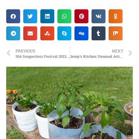
PREVIOUS
NEXT
30A Songwriters Festival 2023: Celebrating those who write the tunes!
Jenny’s Kitchen: Steamed Artichokes with Yogurt Dressing