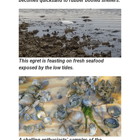
becomes quicksand to rubber booted shellers.
This egret is feasting on fresh seafood
exposed by the low tides.
A shelling enthusiasts’ samples of the