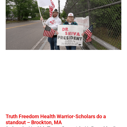
Truth Freedom Health Warrior-Scholars do a
standout – Brockton, MA