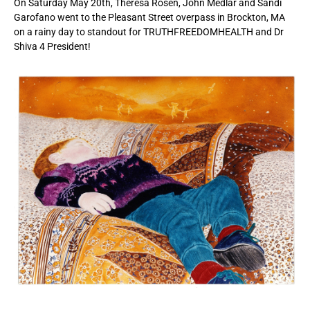
On Saturday May 20th, Theresa Rosen, John Medlar and Sandi
Garofano went to the Pleasant Street overpass in Brockton, MA
on a rainy day to standout for TRUTHFREEDOMHEALTH and Dr
Shiva 4 President!