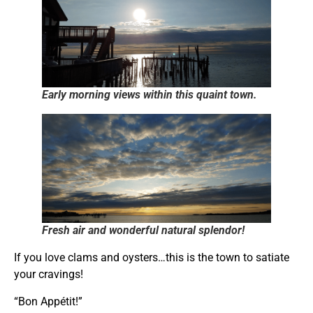
Early morning views within this quaint town.
Fresh air and wonderful natural splendor!
If you love clams and oysters…this is the town to satiate
your cravings!
“Bon Appétit!”