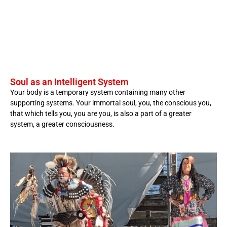
Soul as an Intelligent System
Your body is a temporary system containing many other
supporting systems. Your immortal soul, you, the conscious you,
that which tells you, you are you, is also a part of a greater
system, a greater consciousness.