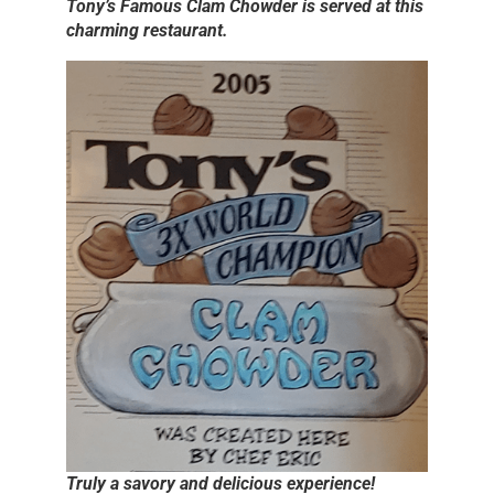
Tony’s Famous Clam Chowder is served at this
charming restaurant.
Truly a savory and delicious experience!