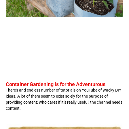
Container Gardening is for the Adventurous
There’s and endless number of tutorials on YouTube of wacky DIY
ideas. A lot of them seem to exist solely for the purpose of
providing content; who cares if it’s really useful, the channel needs
content.