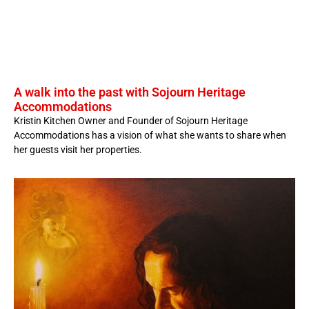
A walk into the past with Sojourn Heritage
Accommodations
Kristin Kitchen Owner and Founder of Sojourn Heritage
Accommodations has a vision of what she wants to share when
her guests visit her properties.