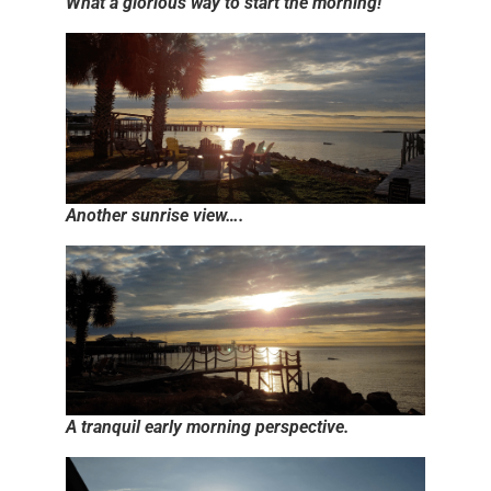
What a glorious way to start the morning!
Another sunrise view….
A tranquil early morning perspective.