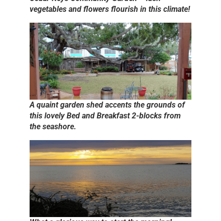
vegetables and flowers flourish in this climate!
A quaint garden shed accents the grounds of
this lovely Bed and Breakfast 2-blocks from
the seashore.