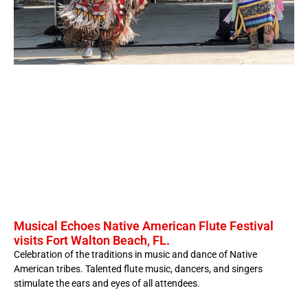
Musical Echoes Native American Flute Festival
visits Fort Walton Beach, FL.
Celebration of the traditions in music and dance of Native
American tribes. Talented flute music, dancers, and singers
stimulate the ears and eyes of all attendees.