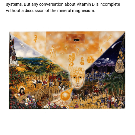
systems. But any conversation about Vitamin D is incomplete
without a discussion of the mineral magnesium.