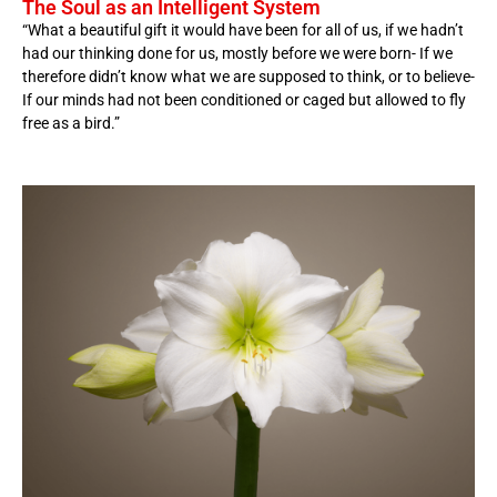
The Soul as an Intelligent System
“What a beautiful gift it would have been for all of us, if we hadn’t
had our thinking done for us, mostly before we were born- If we
therefore didn’t know what we are supposed to think, or to believe-
If our minds had not been conditioned or caged but allowed to fly
free as a bird.”