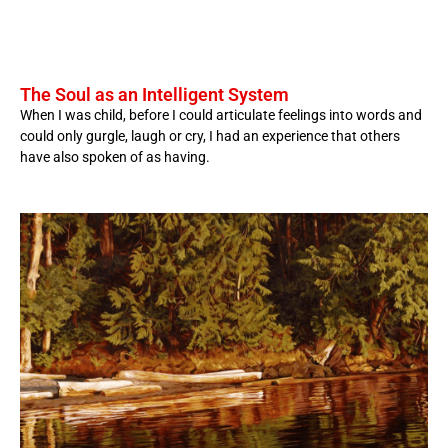
The Soul as an Intelligent System
When I was child, before I could articulate feelings into words and
could only gurgle, laugh or cry, I had an experience that others
have also spoken of as having.