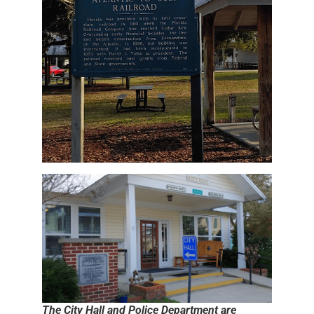
The City Hall and Police Department are