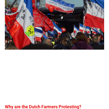
Why are the Dutch Farmers Protesting?