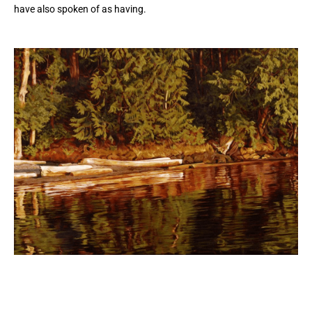
have also spoken of as having.