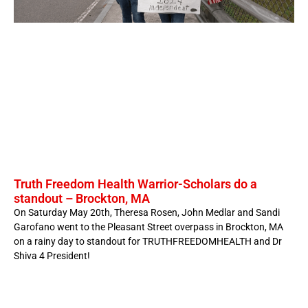
Truth Freedom Health Warrior-Scholars do a
standout – Brockton, MA
On Saturday May 20th, Theresa Rosen, John Medlar and Sandi
Garofano went to the Pleasant Street overpass in Brockton, MA
on a rainy day to standout for TRUTHFREEDOMHEALTH and Dr
Shiva 4 President!