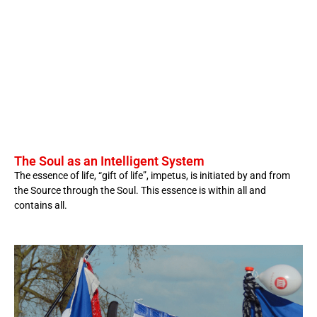
The Soul as an Intelligent System
The essence of life, “gift of life”, impetus, is initiated by and from
the Source through the Soul. This essence is within all and
contains all.