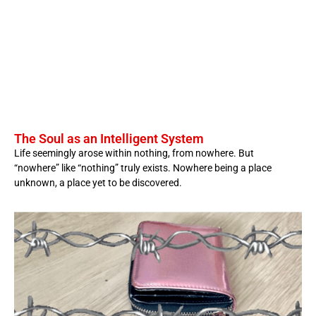
The Soul as an Intelligent System
Life seemingly arose within nothing, from nowhere. But
“nowhere” like “nothing” truly exists. Nowhere being a place
unknown, a place yet to be discovered.