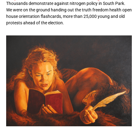
Thousands demonstrate against nitrogen policy in South Park.
We were on the ground handing out the truth freedom health open
house orientation flashcards, more than 25,000 young and old
protests ahead of the election.