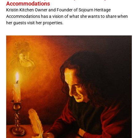
Accommodations
Kristin Kitchen Owner and Founder of Sojourn Heritage
Accommodations has a vision of what she wants to share when
her guests visit her properties.