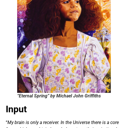
“Eternal Spring” by Michael John Griffiths
Input
“
My brain is only a receiver. In the Universe there is a core