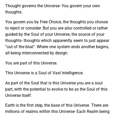
Thought governs the Universe- You govern your own
thoughts.
You govern you by Free Choice, the thoughts you choose
to reject or consider. But you are also controlled or rather
guided by the Soul of your Universe, the source of your
thoughts- thoughts which apparently seem to just appear
“out of the blue”. Where one system ends another begins,
all being interconnected by design.
You are part of this Universe.
This Universe is a Soul of Vast Intelligence.
As part of the Soul that is this Universe you are a soul
part, with the potential to evolve to be as the Soul of this
Universe itself.
Earth is the first step, the base of this Universe. There are
millions of realms within this Universe- Each Realm being