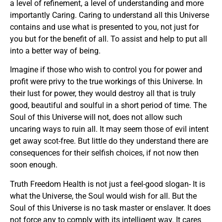
a level of refinement, a level of understanding and more
importantly Caring. Caring to understand all this Universe
contains and use what is presented to you, not just for
you but for the benefit of all. To assist and help to put all
into a better way of being.
Imagine if those who wish to control you for power and
profit were privy to the true workings of this Universe. In
their lust for power, they would destroy all that is truly
good, beautiful and soulful in a short period of time. The
Soul of this Universe will not, does not allow such
uncaring ways to ruin all. It may seem those of evil intent
get away scot-free. But little do they understand there are
consequences for their selfish choices, if not now then
soon enough.
Truth Freedom Health is not just a feel-good slogan- It is
what the Universe, the Soul would wish for all. But the
Soul of this Universe is no task master or enslaver. It does
not force any to comply with its intelligent way. It cares