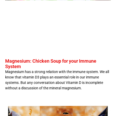
Magnesium: Chicken Soup for your Immune
System
Magnesium has a strong relation with the immune system. We all
know that vitamin D3 plays an essential role in our immune
systems. But any conversation about Vitamin D is incomplete
without a discussion of the mineral magnesium.