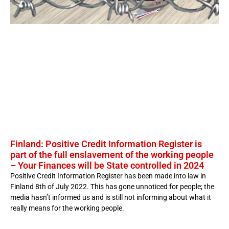
Finland: Positive Credit Information Register is
part of the full enslavement of the working people
– Your Finances will be State controlled in 2024
Positive Credit Information Register has been made into law in
Finland 8th of July 2022. This has gone unnoticed for people; the
media hasn’t informed us and is still not informing about what it
really means for the working people.