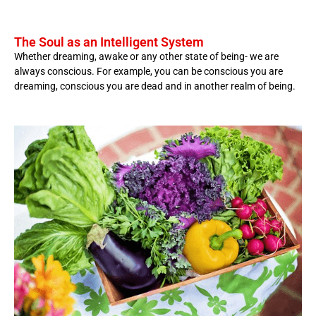
The Soul as an Intelligent System
Whether dreaming, awake or any other state of being- we are
always conscious. For example, you can be conscious you are
dreaming, conscious you are dead and in another realm of being.