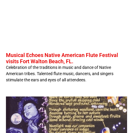
Musical Echoes Native American Flute Festival
visits Fort Walton Beach, FL.
Celebration of the traditions in music and dance of Native
American tribes. Talented flute music, dancers, and singers
stimulate the ears and eyes of all attendees.