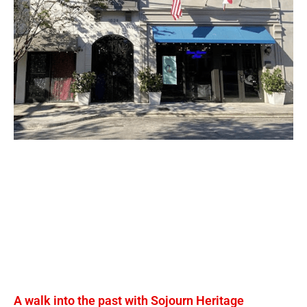
A walk into the past with Sojourn Heritage