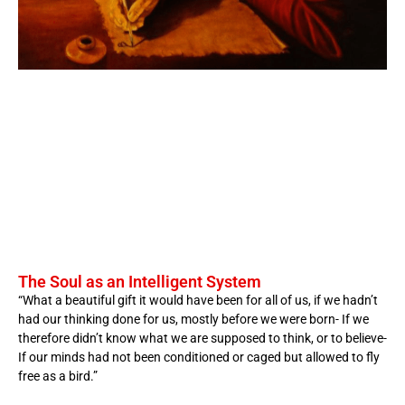
The Soul as an Intelligent System
“What a beautiful gift it would have been for all of us, if we hadn’t
had our thinking done for us, mostly before we were born- If we
therefore didn’t know what we are supposed to think, or to believe-
If our minds had not been conditioned or caged but allowed to fly
free as a bird.”