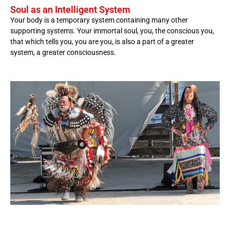
Soul as an Intelligent System
Your body is a temporary system containing many other
supporting systems. Your immortal soul, you, the conscious you,
that which tells you, you are you, is also a part of a greater
system, a greater consciousness.