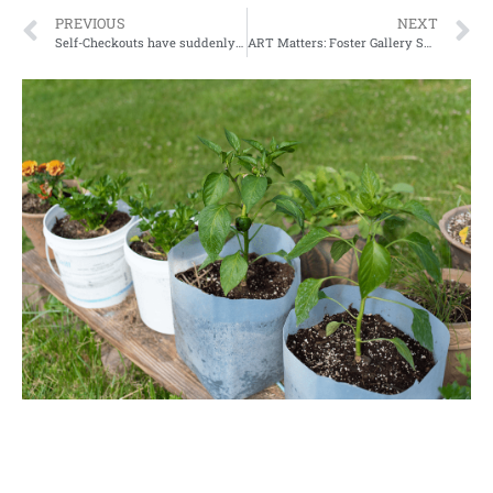
PREVIOUS
NEXT
Self-Checkouts have suddenly started popping up all over. Convenience, profit, or something more sinister
ART Matters: Foster Gallery Spring Rotation Reception Launched!