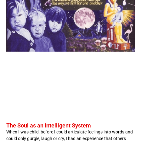
The Soul as an Intelligent System
When I was child, before I could articulate feelings into words and
could only gurgle, laugh or cry, I had an experience that others