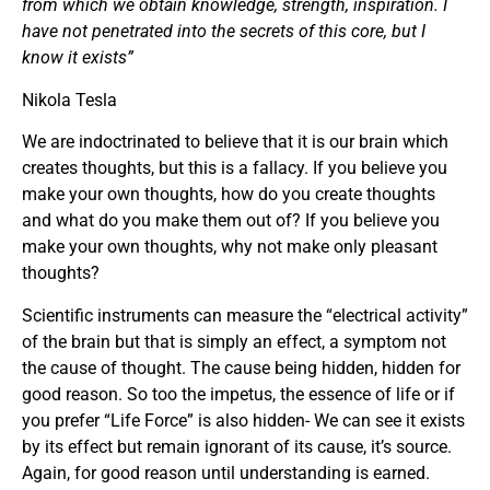
from which we obtain knowledge, strength, inspiration. I
have not penetrated into the secrets of this core, but I
know it exists”
Nikola Tesla
We are indoctrinated to believe that it is our brain which
creates thoughts, but this is a fallacy. If you believe you
make your own thoughts, how do you create thoughts
and what do you make them out of? If you believe you
make your own thoughts, why not make only pleasant
thoughts?
Scientific instruments can measure the “electrical activity”
of the brain but that is simply an effect, a symptom not
the cause of thought. The cause being hidden, hidden for
good reason. So too the impetus, the essence of life or if
you prefer “Life Force” is also hidden- We can see it exists
by its effect but remain ignorant of its cause, it’s source.
Again, for good reason until understanding is earned.