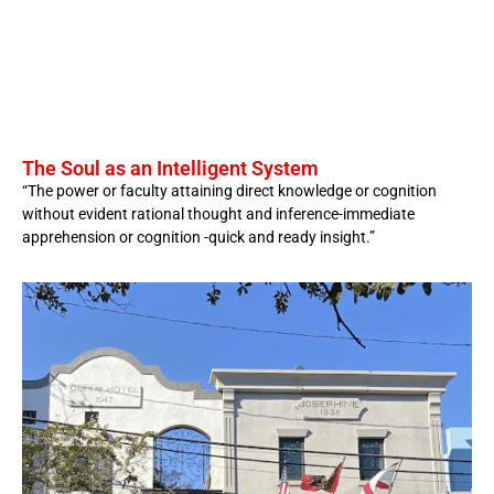
The Soul as an Intelligent System
“The power or faculty attaining direct knowledge or cognition
without evident rational thought and inference-immediate
apprehension or cognition -quick and ready insight.”