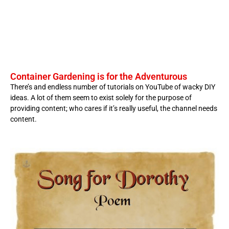
Container Gardening is for the Adventurous
There’s and endless number of tutorials on YouTube of wacky DIY
ideas. A lot of them seem to exist solely for the purpose of
providing content; who cares if it’s really useful, the channel needs
content.