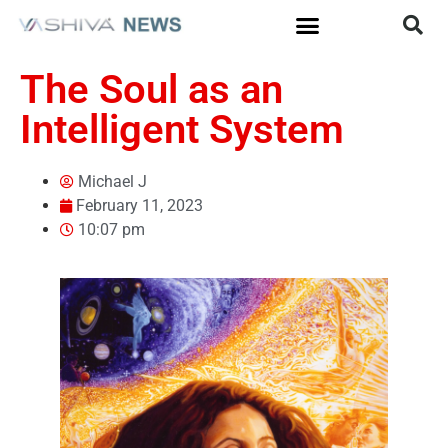
The Soul as an
Intelligent System
Michael J
February 11, 2023
10:07 pm