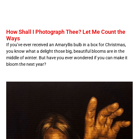
How Shall I Photograph Thee? Let Me Count the
Ways
If you’ve ever received an Amaryllis bulb in a box for Christmas,
you know what a delight those big, beautiful blooms are in the
middle of winter. But have you ever wondered if you can make it
bloom the next year?