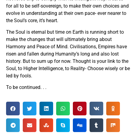
for all to be self-sovereign, to make their own choices and
evolve in understanding at their own pace- ever nearer to
the Soul’s core, it’s heart.
The Soul is eternal but time on Earth is running short to
make the changes that will ultimately bring about
Harmony and Peace of Mind. Civilisations, Empires have
risen and fallen during Humanity’s long and also lost
history. But to sum up for now. Thought is your link to the
Soul, to Higher Intelligence, to Reality- Choose wisely or be
led by fools.
To be continued. . .