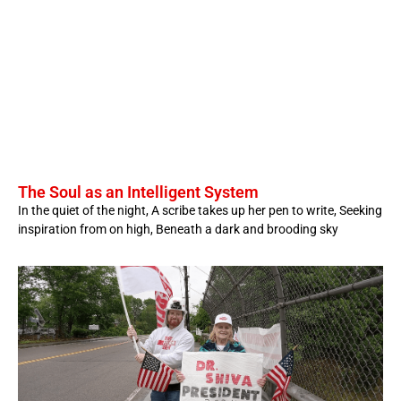
The Soul as an Intelligent System
In the quiet of the night, A scribe takes up her pen to write, Seeking
inspiration from on high, Beneath a dark and brooding sky