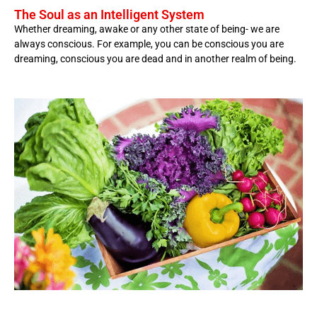
The Soul as an Intelligent System
Whether dreaming, awake or any other state of being- we are
always conscious. For example, you can be conscious you are
dreaming, conscious you are dead and in another realm of being.