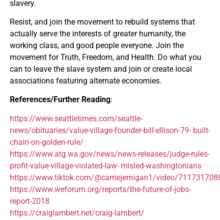
slavery.
Resist, and join the movement to rebuild systems that
actually serve the interests of greater humanity, the
working class, and good people everyone. Join the
movement for Truth, Freedom, and Health. Do what you
can to leave the slave system and join or create local
associations featuring alternate economies.
References/Further Reading
:
https://www.seattletimes.com/seattle-
news/obituaries/value-village-founder-bill-ellison-79- built-
chain-on-golden-rule/
https://www.atg.wa.gov/news/news-releases/judge-rules-
profit-value-village-violated-law- misled-washingtonians
https://www.tiktok.com/@carriejernigan1/video/71173170
https://www.weforum.org/reports/the-future-of-jobs-
report-2018
https://craiglambert.net/craig-lambert/