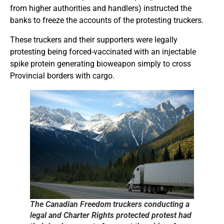
from higher authorities and handlers) instructed the
banks to freeze the accounts of the protesting truckers.
These truckers and their supporters were legally
protesting being forced-vaccinated with an injectable
spike protein generating bioweapon simply to cross
Provincial borders with cargo.
The Canadian Freedom truckers conducting a
legal and Charter Rights protected protest had