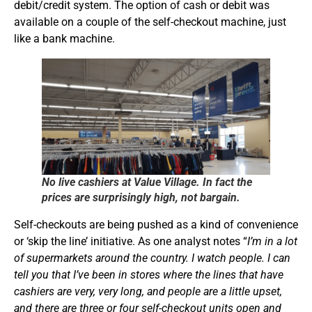
debit/credit system. The option of cash or debit was
available on a couple of the self-checkout machine, just
like a bank machine.
No live cashiers at Value Village. In fact the
prices are surprisingly high, not bargain.
Self-checkouts are being pushed as a kind of convenience
or ‘skip the line’ initiative. As one analyst notes “
I’m in a lot
of supermarkets around the country. I watch people. I can
tell you that I’ve been in stores where the lines that have
cashiers are very, very long, and people are a little upset,
and there are three or four self-checkout units open and