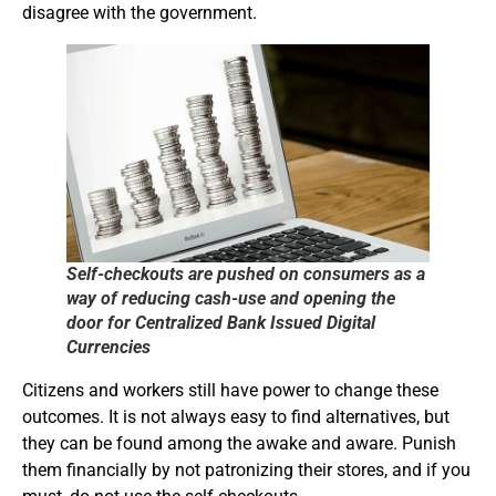
disagree with the government.
Self-checkouts are pushed on consumers as a
way of reducing cash-use and opening the
door for Centralized Bank Issued Digital
Currencies
Citizens and workers still have power to change these
outcomes. It is not always easy to find alternatives, but
they can be found among the awake and aware. Punish
them financially by not patronizing their stores, and if you