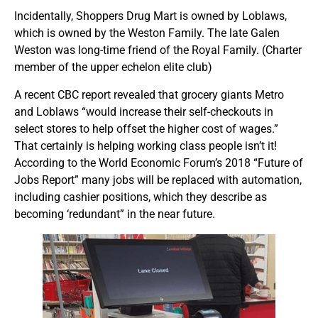
Incidentally, Shoppers Drug Mart is owned by Loblaws,
which is owned by the Weston Family. The late Galen
Weston was long-time friend of the Royal Family. (Charter
member of the upper echelon elite club)
A recent CBC report revealed that grocery giants Metro
and Loblaws “would increase their self-checkouts in
select stores to help offset the higher cost of wages.”
That certainly is helping working class people isn’t it!
According to the World Economic Forum’s 2018 “Future of
Jobs Report” many jobs will be replaced with automation,
including cashier positions, which they describe as
becoming ‘redundant” in the near future.