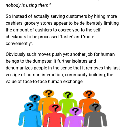
nobody is using them
.”
So instead of actually serving customers by hiring more
cashiers, grocery stores appear to be deliberately limiting
the amount of cashiers to coerce you to the self-
checkouts to be processed ‘faster’ and ‘more
conveniently’.
Obviously such moves push yet another job for human
beings to the dumpster. It further isolates and
dehumanizes people in the sense that it removes this last
vestige of human interaction, community building, the
value of face-to-face human exchange.