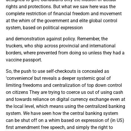
rights and protections. But what we saw here was the
complete restriction of financial freedom and movement
at the whim of the government and elite global control
system, based on political expression
and demonstration against policy. Remember, the
truckers, who ship across provincial and international
borders, where prevented from doing so unless they had a
vaccine passport.
So, the push to use self-checkouts is concealed as
‘convenience’ but reveals a deeper systemic goal of
limiting freedoms and centralization of top down control
on citizens They are trying to coerce us out of using cash
and towards reliance on digital currency exchange even at
the local level, which means using the centralized banking
system. We have seen how the central banking system
can be shut off on a whim based on expression of (in US)
first amendment free speech, and simply the right to