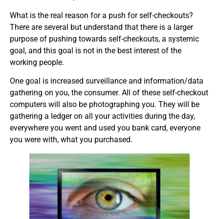
What is the real reason for a push for self-checkouts?
There are several but understand that there is a larger
purpose of pushing towards self-checkouts, a systemic
goal, and this goal is not in the best interest of the
working people.
One goal is increased surveillance and information/data
gathering on you, the consumer. All of these self-checkout
computers will also be photographing you. They will be
gathering a ledger on all your activities during the day,
everywhere you went and used you bank card, everyone
you were with, what you purchased.