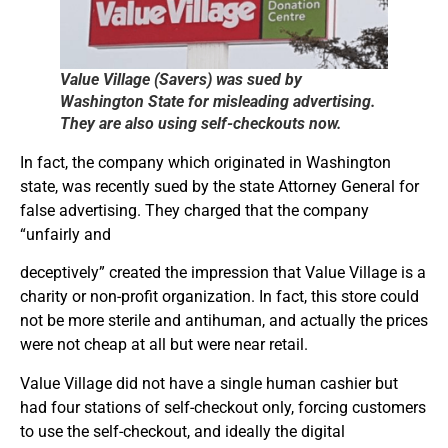
Value Village (Sa
vers) was sued by
Washington State for misleading advertising.
They are also using self-checkouts now.
In fact, the company which originated in Washington
state, was recently sued by the state Attorney General for
false advertising. They charged that the company
“unfairly and
deceptively” created the impression that Value Village is a
charity or non-profit organization. In fact, this store could
not be more sterile and antihuman, and actually the prices
were not cheap at all but were near retail.
Value Village did not have a single human cashier but
had four stations of self-checkout only, forcing customers
to use the self-checkout, and ideally the digital