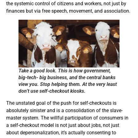
the systemic control of citizens and workers, not just by
finances but via free speech, movement, and association.
Take a good look. This is how government,
big-tech- big business, and the central banks
view you. Stop helping them. At the very least
don’t use self-checkout kiosks.
The unstated goal of the push for self-checkouts is
absolutely sinister and is a consolidation of the slave-
master system. The willful participation of consumers in
a self-checkout model is not just about jobs, not just
about depersonalization, it’s actually consenting to