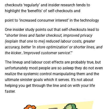
checkouts ‘regularly’ and insider research tends to
highlight the ‘benefits’ of self-checkouts and
point to ‘increased consumer interest’ in the technology
One insider study points out that self-checkouts lead to
“
shorter lines and faster checkout, improved privacy
(explain that one to me) reduced labour costs, greater
accuracy, better ‘in store optimization’ or shorter lines, and
the kicker…‘improved customer service’
.”
The lineup and labour cost effects are probably true, but
unfortunately most people are so asleep they do not even
realize the systemic control manipulating them and the
ultimate sinister goals which it serves. It’s not about
helping you get through the line and on with your life
faster.