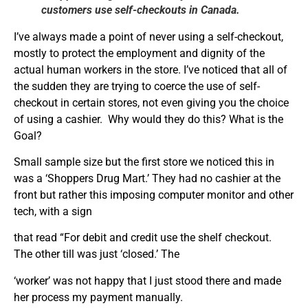
customers use self-checkouts in Canada.
I’ve always made a point of never using a self-checkout,
mostly to protect the employment and dignity of the
actual human workers in the store. I’ve noticed that all of
the sudden they are trying to coerce the use of self-
checkout in certain stores, not even giving you the choice
of using a cashier. Why would they do this? What is the
Goal?
Small sample size but the first store we noticed this in
was a ‘Shoppers Drug Mart.’ They had no cashier at the
front but rather this imposing computer monitor and other
tech, with a sign
that read “For debit and credit use the shelf checkout.
The other till was just ‘closed.’ The
‘worker’ was not happy that I just stood there and made
her process my payment manually.