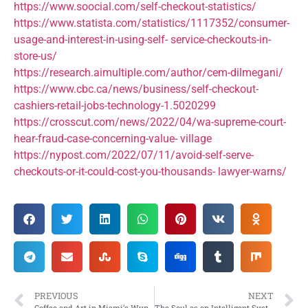
https://www.soocial.com/self-checkout-statistics/
https://www.statista.com/statistics/1117352/consumer-
usage-and-interest-in-using-self- service-checkouts-in-
store-us/
https://research.aimultiple.com/author/cem-dilmegani/
https://www.cbc.ca/news/business/self-checkout-
cashiers-retail-jobs-technology-1.5020299
https://crosscut.com/news/2022/04/wa-supreme-court-
hear-fraud-case-concerning-value- village
https://nypost.com/2022/07/11/avoid-self-serve-
checkouts-or-it-could-cost-you-thousands- lawyer-warns/
PREVIOUS
NEXT
Coffee and Art in Miami’s Wynwood District
The Soul as an Intelligent System