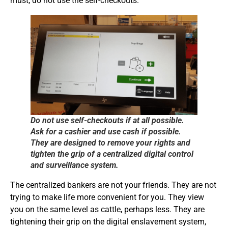
must, do not use the self-checkouts.
Do not use self-checkouts if at all possible.
Ask for a cashier and use cash if possible.
They are designed to remove your rights and
tighten the grip of a centralized digital control
and surveillance system.
The centralized bankers are not your friends. They are not
trying to make life more convenient for you. They view
you on the same level as cattle, perhaps less. They are
tightening their grip on the digital enslavement system,