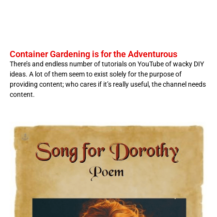
Container Gardening is for the Adventurous
There’s and endless number of tutorials on YouTube of wacky DIY
ideas. A lot of them seem to exist solely for the purpose of
providing content; who cares if it’s really useful, the channel needs
content.