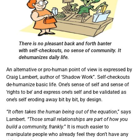
There is no pleasant back and forth banter
with self-checkouts, no sense of community. It
dehumanizes daily life.
An alternative or pro-human point of view is expressed by
Craig Lambert, author of ‘Shadow Work”. Self-checkouts
de-humanize basic life. One’s sense of self and sense of
‘rights to be’ and express one’s self and be validated as
one’s self eroding away bit by bit, by design.
“It often takes the human being out of the equation
,” says
Lambert.
“Those small relationships are part of how you
build a community, frankly.
” It is much easier to
manipulate people who already feel they don’t have any