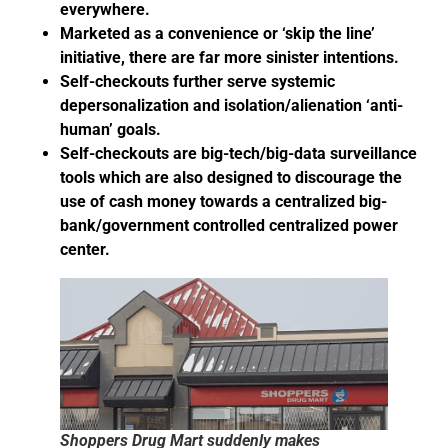
everywhere.
Marketed as a convenience or ‘skip the line’
initiative, there are far more sinister intentions.
Self-checkouts further serve systemic
depersonalization and isolation/alienation ‘anti-
human’ goals.
Self-checkouts are big-tech/big-data surveillance
tools which are also designed to discourage the
use of cash money towards a centralized big-
bank/government controlled centralized power
center.
Shoppers Drug Mart suddenly makes