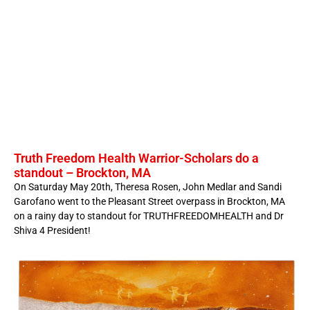
Truth Freedom Health Warrior-Scholars do a
standout – Brockton, MA
On Saturday May 20th, Theresa Rosen, John Medlar and Sandi
Garofano went to the Pleasant Street overpass in Brockton, MA
on a rainy day to standout for TRUTHFREEDOMHEALTH and Dr
Shiva 4 President!