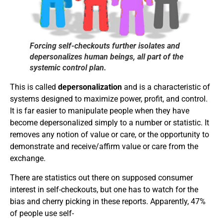
Forcing self-checkouts further isolates and
depersonalizes human beings, all part of the
systemic control plan.
This is called
depersonalization
and is a characteristic of
systems designed to maximize power, profit, and control.
It is far easier to manipulate people when they have
become depersonalized simply to a number or statistic. It
removes any notion of value or care, or the opportunity to
demonstrate and receive/affirm value or care from the
exchange.
There are statistics out there on supposed consumer
interest in self-checkouts, but one has to watch for the
bias and cherry picking in these reports. Apparently, 47%
of people use self-