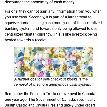
discourage the anonymity of cash money.
For one, they cannot gain any information from you when
you use cash. Secondly, it is part of a larger trend to
squeeze humans using cash money out of the centralized
banking system and towards only being allowed to use
centralized ‘digital’ currency. This is like livestock being
herded towards a feedlot.
A further goal of self-checkout kiosks is the
removal of the more anonymous cash system.
Remember the Freedom Trucker movement in Canada
one year ago. The Government of Canada, specifically
Justin Castro and Crystia Freeland (likely under orders