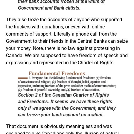
their bank accounts frozen at the whim of
Government and Bank elitists.
They also froze the accounts of anyone who supported
the truckers with donations, or even with online
comments of support. Literally a phone call from the
Government to their friends in the Central Banks can seize
your money. Note, there is no law against protesting in
Canada. We are supposed to have freedom of speech and
expression and represented in the Charter of Rights.
Section 2 of the Canadian Charter of Rights
and Freedoms. It seems we have these rights
only if we agree with the Government, and they
can freeze your bank account on a whim.
That document is obviously meaningless and was
designed to give Canadians only the illusion of actual