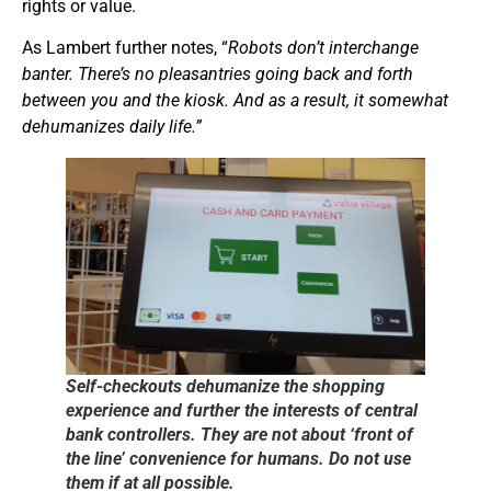
rights or value.
As Lambert further notes, “
Robots don’t interchange
banter. There’s no pleasantries going back and forth
between you and the kiosk. And as a result, it somewhat
dehumanizes daily life.”
Self-checkouts dehumanize the shopping
experience and further the interests of central
bank controllers. They are not about ‘front of
the line’ convenience for humans. Do not use
them if at all possible.