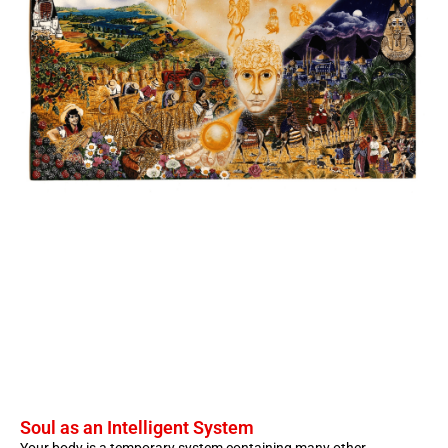
Soul as an Intelligent System
Your body is a temporary system containing many other