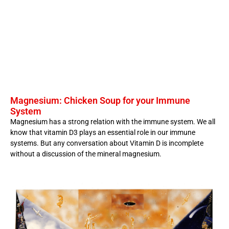
Magnesium: Chicken Soup for your Immune
System
Magnesium has a strong relation with the immune system. We all
know that vitamin D3 plays an essential role in our immune
systems. But any conversation about Vitamin D is incomplete
without a discussion of the mineral magnesium.