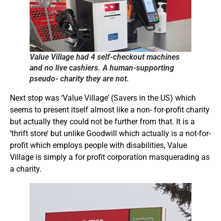
Value Village had 4 self-checkout machines
and no live cashiers. A human-supporting
pseudo- charity they are not.
Next stop was ‘Value Village’ (Savers in the US) which
seems to present itself almost like a non- for-profit charity
but actually they could not be further from that. It is a
‘thrift store’ but unlike Goodwill which actually is a not-for-
profit which employs people with disabilities, Value
Village is simply a for profit corporation masquerading as
a charity.