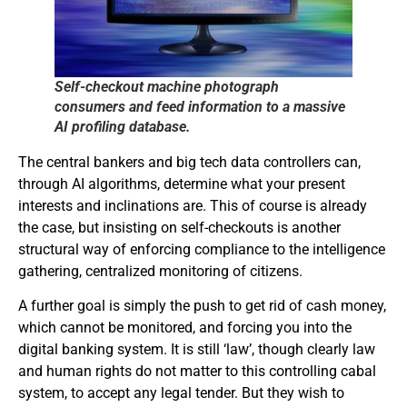
Self-checkout machine photograph
consumers and feed information to a massive
AI profiling database.
The central bankers and big tech data controllers can,
through AI algorithms, determine what your present
interests and inclinations are. This of course is already
the case, but insisting on self-checkouts is another
structural way of enforcing compliance to the intelligence
gathering, centralized monitoring of citizens.
A further goal is simply the push to get rid of cash money,
which cannot be monitored, and forcing you into the
digital banking system. It is still ‘law’, though clearly law
and human rights do not matter to this controlling cabal
system, to accept any legal tender. But they wish to