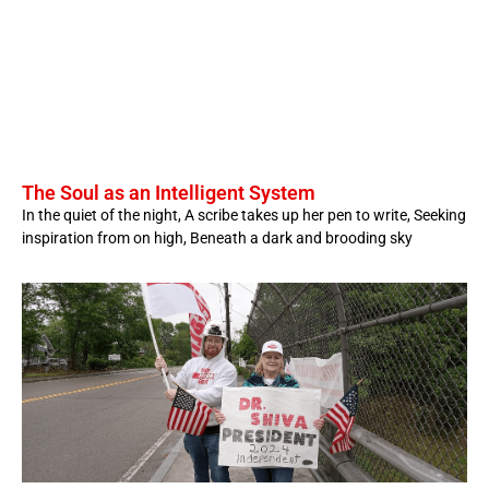
The Soul as an Intelligent System
In the quiet of the night, A scribe takes up her pen to write, Seeking
inspiration from on high, Beneath a dark and brooding sky