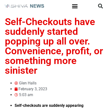
Self-Checkouts have
suddenly started
popping up all over.
Convenience, profit, or
something more
sinister
Glen Halls
February 3, 2023
5:03 am
Self-checkouts are suddenly appearing